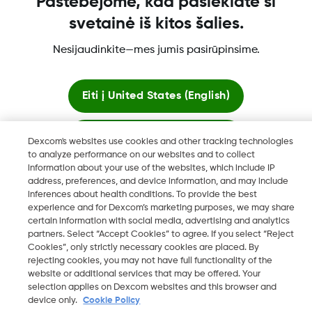
Pastebėjome, kad pasiekiate ši
Daugiau informacijos
svetainė iš kitos šalies.
Nesijaudinkite—mes jumis pasirūpinsime.
Eiti į
United States (English)
"„Dexcom“, „Dexcom Clarity“, „Dexcom Follow“, „Dexcom
Likti čia
One“, „Dexcom Share“, „Share yra „Dexcom, Inc.“ prekių
Dexcom's websites use cookies and other tracking technologies
ženklai arba registruotieji prekių ženklai JAV ir gali būti tokie
to analyze performance on our websites and to collect
information about your use of the websites, which include IP
kitose šalyse."
Peržiūrėti pasaulines svetaines
address, preferences, and device information, and may include
inferences about health conditions. To provide the best
experience and for Dexcom’s marketing purposes, we may share
certain information with social media, advertising and analytics
©
2026 Dexcom, Inc. Visos teisės saugomos.
partners. Select “Accept Cookies” to agree. If you select “Reject
Cookies”, only strictly necessary cookies are placed. By
rejecting cookies, you may not have full functionality of the
website or additional services that may be offered. Your
Keisti regioną
selection applies on Dexcom websites and this browser and
LT
device only.
Cookie Policy