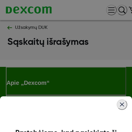
Užsakymų DUK
Sąskaitų išrašymas
Apie „Dexcom“
„Dexcom ONE+“ parduotuvė