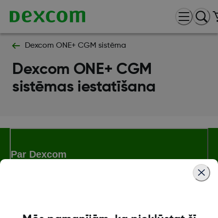
Dexcom ONE+ CGM sistēma
Dexcom ONE+ CGM
sistēmas iestatīšana
Par Dexcom
Dexcom ONE+ veikals