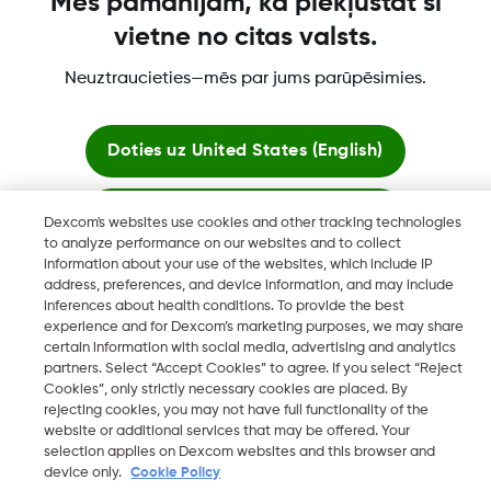
Mēs pamanījām, ka piekļūstat šī
vietne no citas valsts.
Vairāk informācijas
Neuztraucieties—mēs par jums parūpēsimies.
Doties uz
United States (English)
Palikt šeit
Dexcom's websites use cookies and other tracking technologies
"Dexcom, Dexcom Clarity, Dexcom Follow, Dexcom One,
to analyze performance on our websites and to collect
Dexcom Share, Share ir Dexcom, Inc. reģistrētas preču zīmes
information about your use of the websites, which include IP
Skatīt globālās vietnes
ASV un var tikt reģistrētas citās valstīs."
address, preferences, and device information, and may include
inferences about health conditions. To provide the best
experience and for Dexcom’s marketing purposes, we may share
certain information with social media, advertising and analytics
©
2026 Dexcom, Inc. Visas tiesības paturētas.
partners. Select “Accept Cookies” to agree. If you select “Reject
Cookies”, only strictly necessary cookies are placed. By
rejecting cookies, you may not have full functionality of the
website or additional services that may be offered. Your
selection applies on Dexcom websites and this browser and
Mainīt reģionu
LV
device only.
Cookie Policy