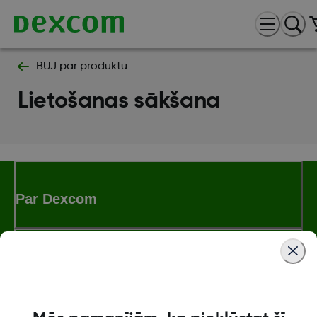
BUJ par produktu
Lietošanas sākšana
Par Dexcom
Dexcom ONE+ veikals