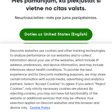
Mēs pamanījām, ka piekļūstat šī
Vairāk informācijas
vietne no citas valsts.
Neuztraucieties—mēs par jums parūpēsimies.
Doties uz
United States (English)
"Dexcom, Dexcom Clarity, Dexcom Follow, Dexcom One,
Palikt šeit
Dexcom Share, Share ir Dexcom, Inc. reģistrētas preču zīmes
Dexcom's websites use cookies and other tracking technologies
ASV un var tikt reģistrētas citās valstīs."
to analyze performance on our websites and to collect
information about your use of the websites, which include IP
Skatīt globālās vietnes
address, preferences, and device information, and may include
inferences about health conditions. To provide the best
©
2026 Dexcom, Inc. Visas tiesības paturētas.
experience and for Dexcom’s marketing purposes, we may share
certain information with social media, advertising and analytics
partners. Select “Accept Cookies” to agree. If you select “Reject
Cookies”, only strictly necessary cookies are placed. By
rejecting cookies, you may not have full functionality of the
Mainīt reģionu
website or additional services that may be offered. Your
LV
selection applies on Dexcom websites and this browser and
device only.
Cookie Policy