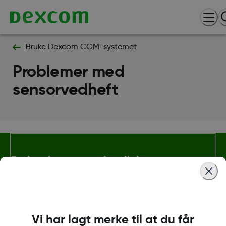
Bruke Dexcom CGM-systemet
Problemer med
sensorvedheft
Betingelser og retningslinjer
Mer informasjon
Vi har lagt merke til at du får