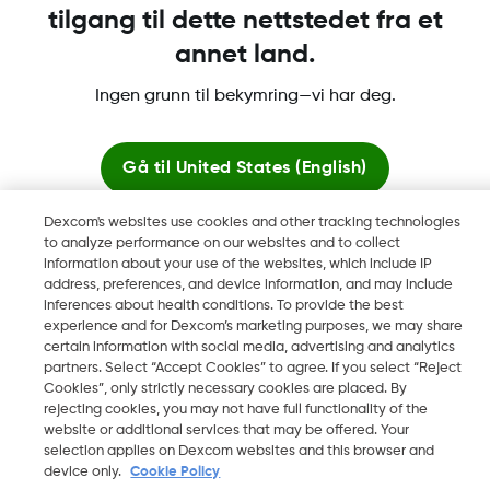
tilgang til dette nettstedet fra et
annet land.
Dexcom, Dexcom Clarity, Dexcom Follow, Dexcom One,
Ingen grunn til bekymring—vi har deg.
Dexcom Share og Share er varemerker eller registrerte
varemerker i USA og muligens i andre land.
Gå til
United States (English)
Dexcom's websites use cookies and other tracking technologies
©
2026 Dexcom, Inc. Med enerett.
Bli her
to analyze performance on our websites and to collect
information about your use of the websites, which include IP
address, preferences, and device information, and may include
Se globale nettsteder
inferences about health conditions. To provide the best
Endre region
experience and for Dexcom’s marketing purposes, we may share
NO
certain information with social media, advertising and analytics
partners. Select “Accept Cookies” to agree. If you select “Reject
Cookies”, only strictly necessary cookies are placed. By
rejecting cookies, you may not have full functionality of the
website or additional services that may be offered. Your
selection applies on Dexcom websites and this browser and
device only.
Cookie Policy