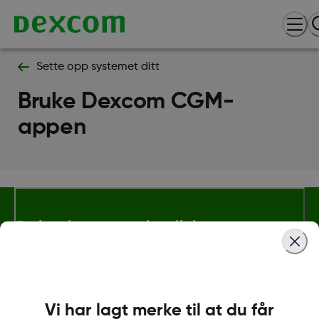
Sette opp systemet ditt
Bruke Dexcom CGM-
appen
Betingelser og retningslinjer
Mer informasjon
Vi har lagt merke til at du får