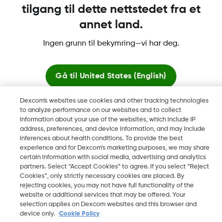
tilgang til dette nettstedet fra et
annet land.
Dexcom, Dexcom Clarity, Dexcom Follow, Dexcom One,
Ingen grunn til bekymring—vi har deg.
Dexcom Share og Share er varemerker eller registrerte
varemerker i USA og muligens i andre land.
Gå til
United States (English)
Dexcom's websites use cookies and other tracking technologies
©
2026 Dexcom, Inc. Med enerett.
Bli her
to analyze performance on our websites and to collect
information about your use of the websites, which include IP
address, preferences, and device information, and may include
Se globale nettsteder
inferences about health conditions. To provide the best
Endre region
experience and for Dexcom’s marketing purposes, we may share
NO
certain information with social media, advertising and analytics
partners. Select “Accept Cookies” to agree. If you select “Reject
Cookies”, only strictly necessary cookies are placed. By
rejecting cookies, you may not have full functionality of the
website or additional services that may be offered. Your
selection applies on Dexcom websites and this browser and
device only.
Cookie Policy