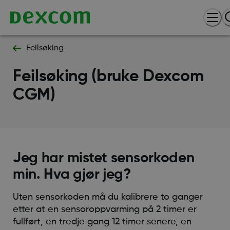
Feilsøking
Feilsøking (bruke Dexcom
CGM)
Jeg har mistet sensorkoden
min. Hva gjør jeg?
Uten sensorkoden må du kalibrere to ganger
etter at en sensoroppvarming på 2 timer er
fullført, en tredje gang 12 timer senere, en