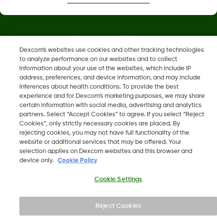
Dexcom, Dexcom Clarity, Dexcom Follow, Dexcom One,
Dexcom Share og Share er varemerker eller registrerte
Dexcom's websites use cookies and other tracking technologies
to analyze performance on our websites and to collect
varemerker i USA og muligens i andre land.
information about your use of the websites, which include IP
address, preferences, and device information, and may include
inferences about health conditions. To provide the best
LBL016698 Rev001
experience and for Dexcom’s marketing purposes, we may share
certain information with social media, advertising and analytics
partners. Select “Accept Cookies” to agree. If you select “Reject
©
2026 Dexcom, Inc. Med enerett.
Cookies”, only strictly necessary cookies are placed. By
rejecting cookies, you may not have full functionality of the
website or additional services that may be offered. Your
selection applies on Dexcom websites and this browser and
device only.
Cookie Policy
Endre region
NO
Cookie Settings
Reject Cookies