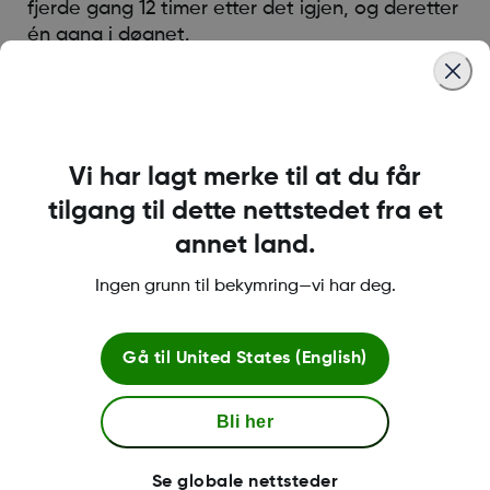
fjerde gang 12 timer etter det igjen, og deretter
én gang i døgnet.
Was this article helpful?
Vi har lagt merke til at du får
tilgang til dette nettstedet fra et
annet land.
LBL016698 Rev001
Ingen grunn til bekymring—vi har deg.
Betingelser og retningslinjer
Gå til
United States (English)
Bli her
Mer informasjon
Se globale nettsteder