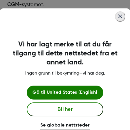
CGM-systemet.
Was this article helpful?
Vi har lagt merke til at du får
tilgang til dette nettstedet fra et
annet land.
LBL-1000444 Rev001
Ingen grunn til bekymring—vi har deg.
Betingelser og retningslinjer
Gå til
United States (English)
Bli her
Mer informasjon
Se globale nettsteder