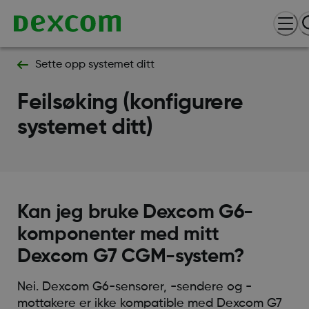
Sette opp systemet ditt
Feilsøking (konfigurere
systemet ditt)
Kan jeg bruke Dexcom G6-
komponenter med mitt
Dexcom G7 CGM-system?
Nei. Dexcom G6-sensorer, -sendere og -
mottakere er ikke kompatible med Dexcom G7