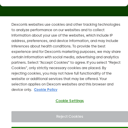
Dexcom, Dexcom Clarity, Dexcom Follow, Dexcom One,
Dexcom's websites use cookies and other tracking technologies
Dexcom Share og Share er varemerker eller registrerte
to analyze performance on our websites and to collect
varemerker i USA og muligens i andre land.
information about your use of the websites, which include IP
address, preferences, and device information, and may include
inferences about health conditions. To provide the best
LBL-1000444 Rev001
experience and for Dexcom’s marketing purposes, we may share
certain information with social media, advertising and analytics
partners. Select “Accept Cookies” to agree. If you select “Reject
Cookies”, only strictly necessary cookies are placed. By
©
2026 Dexcom, Inc. Med enerett.
rejecting cookies, you may not have full functionality of the
website or additional services that may be offered. Your
selection applies on Dexcom websites and this browser and
device only.
Cookie Policy
Endre region
NO
Cookie Settings
Reject Cookies