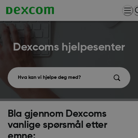
Dexcoms hjelpesenter
Hva kan vi hjelpe deg med?
Bla gjennom Dexcoms
vanlige spørsmål etter
emne: