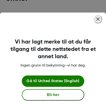
Dexcom G7 CGM-system
Dexcom G6 CGM-system
Vi har lagt merke til at du får
Clarity Reporting
Følg appen for familie og
tilgang til dette nettstedet fra et
Software
venner
annet land.
Ingen grunn til bekymring—vi har deg.
Betingelser og retningslinjer
Gå til
United States (English)
Bli her
Mer informasjon