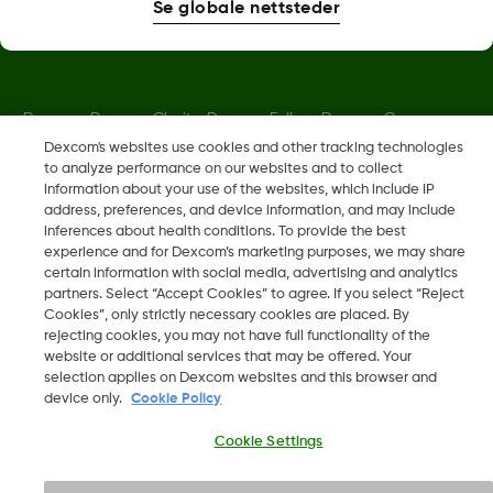
Se globale nettsteder
Dexcom, Dexcom Clarity, Dexcom Follow, Dexcom One,
Dexcom Share og Share er varemerker eller registrerte
Dexcom's websites use cookies and other tracking technologies
to analyze performance on our websites and to collect
varemerker i USA og muligens i andre land.
information about your use of the websites, which include IP
address, preferences, and device information, and may include
inferences about health conditions. To provide the best
LBL019203 Rev001
experience and for Dexcom’s marketing purposes, we may share
certain information with social media, advertising and analytics
partners. Select “Accept Cookies” to agree. If you select “Reject
©
2026 Dexcom, Inc. Med enerett.
Cookies”, only strictly necessary cookies are placed. By
rejecting cookies, you may not have full functionality of the
website or additional services that may be offered. Your
selection applies on Dexcom websites and this browser and
device only.
Cookie Policy
Endre region
NO
Cookie Settings