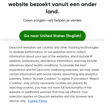
website bezoekt vanuit een ander
land.
Dexcom, Dexcom Clarity, Dexcom Follow, Dexcom One,
Geen zorgen—wij helpen je verder.
Dexcom Share, Share zijn geregistreerde handelsmerken van
Dexcom, Inc. in de Verenigde Staten en kunnen eveneens in
andere landen geregistreerd zijn.
Ga naar
United States (English)
Dexcom's websites use cookies and other tracking technologies
Blijf hier
to analyze performance on our websites and to collect
©
2026 Dexcom, Inc. Alle rechten voorbehouden.
information about your use of the websites, which include IP
address, preferences, and device information, and may include
Bekijk wereldwijde websites
inferences about health conditions. To provide the best
experience and for Dexcom’s marketing purposes, we may share
Wijzig Regio
certain information with social media, advertising and analytics
BE
partners. Select “Accept Cookies” to agree. If you select “Reject
Cookies”, only strictly necessary cookies are placed. By
rejecting cookies, you may not have full functionality of the
website or additional services that may be offered. Your
selection applies on Dexcom websites and this browser and
device only.
Cookie Policy