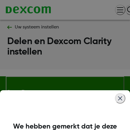
Uw systeem instellen
Delen en Dexcom Clarity
instellen
Over Dexcom
Meer informatie
We hebben gemerkt dat je deze