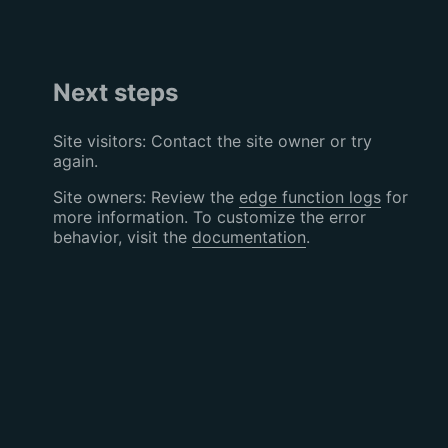
Next steps
Site visitors: Contact the site owner or try
again.
Site owners: Review the
edge function logs
for
more information. To customize the error
behavior, visit the
documentation
.