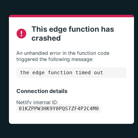
This edge function has
crashed
An unhandled error in the function code
triggered the following message:
the edge function timed out
Connection details
Netlify internal ID:
01KZPPW3HK9Y0PQS7ZF4P2C4M0