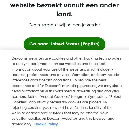
website bezoekt vanuit een ander
land.
Dexcom, Dexcom Clarity, Dexcom Follow, Dexcom One,
Geen zorgen—wij helpen je verder.
Dexcom Share, Share zijn geregistreerde handelsmerken van
Dexcom, Inc. in de Verenigde Staten en kunnen eveneens in
andere landen geregistreerd zijn.
Ga naar
United States (English)
Dexcom's websites use cookies and other tracking technologies
Blijf hier
to analyze performance on our websites and to collect
©
2026 Dexcom, Inc. Alle rechten voorbehouden.
information about your use of the websites, which include IP
address, preferences, and device information, and may include
Bekijk wereldwijde websites
inferences about health conditions. To provide the best
experience and for Dexcom’s marketing purposes, we may share
Wijzig Regio
certain information with social media, advertising and analytics
BE
partners. Select “Accept Cookies” to agree. If you select “Reject
Cookies”, only strictly necessary cookies are placed. By
rejecting cookies, you may not have full functionality of the
website or additional services that may be offered. Your
selection applies on Dexcom websites and this browser and
device only.
Cookie Policy