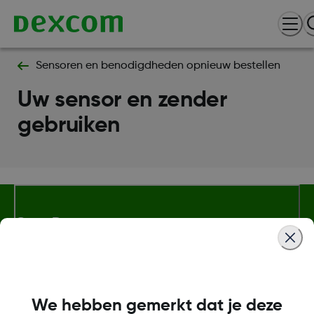
Sensoren en benodigdheden opnieuw bestellen
Uw sensor en zender
gebruiken
Over Dexcom
Meer informatie
We hebben gemerkt dat je deze