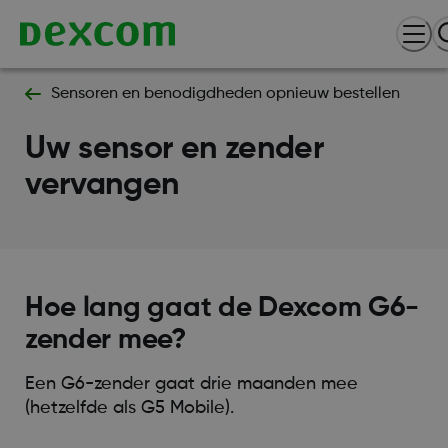
Sensoren en benodigdheden opnieuw bestellen
Uw sensor en zender
vervangen
Hoe lang gaat de Dexcom G6-
zender mee?
Een G6-zender gaat drie maanden mee
(hetzelfde als G5 Mobile).