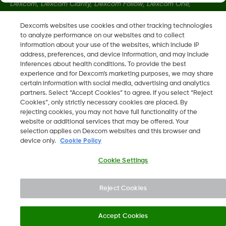
Dexcom, Dexcom Clarity, Dexcom Follow, Dexcom One,
Dexcom Share, Share zijn geregistreerde handelsmerken van
Dexcom's websites use cookies and other tracking technologies
Dexcom, Inc. in de Verenigde Staten en kunnen eveneens in
to analyze performance on our websites and to collect
andere landen geregistreerd zijn.
information about your use of the websites, which include IP
address, preferences, and device information, and may include
inferences about health conditions. To provide the best
LBL016698 Rev001
experience and for Dexcom’s marketing purposes, we may share
certain information with social media, advertising and analytics
partners. Select “Accept Cookies” to agree. If you select “Reject
Cookies”, only strictly necessary cookies are placed. By
©
2026 Dexcom, Inc. Alle rechten voorbehouden.
rejecting cookies, you may not have full functionality of the
website or additional services that may be offered. Your
selection applies on Dexcom websites and this browser and
device only.
Cookie Policy
Wijzig Regio
BE
Cookie Settings
Reject Cookies
Accept Cookies