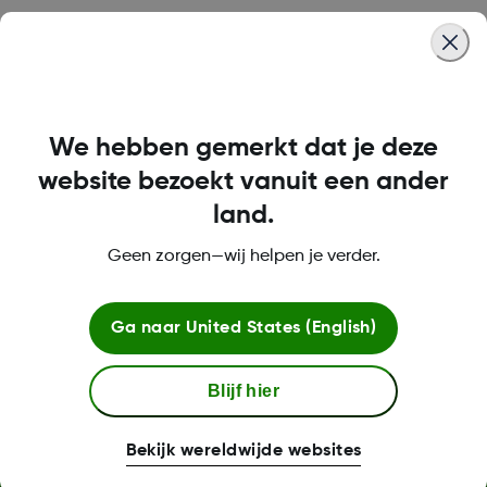
Was this article helpful?
We hebben gemerkt dat je deze
LBL016698 Rev001
website bezoekt vanuit een ander
land.
Geen zorgen—wij helpen je verder.
Over Dexcom
Ga naar
United States (English)
Meer informatie
Blijf hier
Bekijk wereldwijde websites