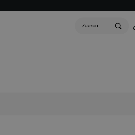
Zoeken