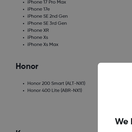
iPhone 17 Pro Max
iPhone 17e
iPhone SE 2nd Gen
iPhone SE 3rd Gen
iPhone XR
iPhone Xs
iPhone Xs Max
Honor
Honor 200 Smart
(ALT-NX1)
Honor 400 Lite
(ABR-NX1)
We 