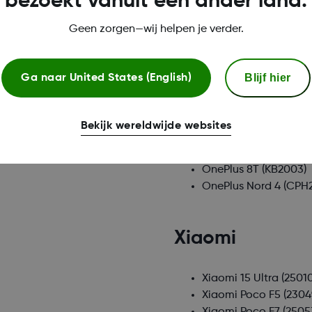
bezoekt vanuit een ander land.
Nothing
Geen zorgen—wij helpen je verder.
Nothing CMF Phone 1
Nothing Phone (3)
(A0
Blijf hier
Nothing Phone (3a)
(A
Ga naar
United States (English)
Oneplus
Bekijk wereldwijde websites
OnePlus 8T
(KB2003)
OnePlus Nord 4
(CPH2
Xiaomi
Xiaomi 15 Ultra
(2501
Xiaomi Poco F5
(230