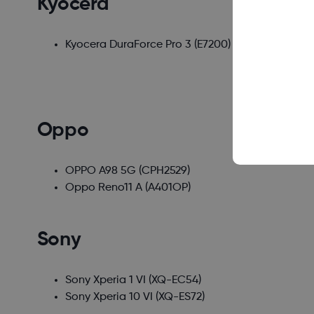
Kyocera
Kyocera DuraForce Pro 3
(E7200)
Oppo
OPPO A98 5G
(CPH2529)
Oppo Reno11 A
(A401OP)
Sony
Sony Xperia 1 VI
(XQ-EC54)
Sony Xperia 10 VI
(XQ-ES72)