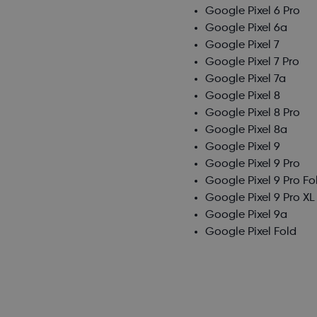
Google Pixel 6 Pro
Google Pixel 6a
Google Pixel 7
Google Pixel 7 Pro
Google Pixel 7a
Google Pixel 8
Google Pixel 8 Pro
Google Pixel 8a
Google Pixel 9
Google Pixel 9 Pro
Google Pixel 9 Pro Fo
Google Pixel 9 Pro XL
Google Pixel 9a
Google Pixel Fold