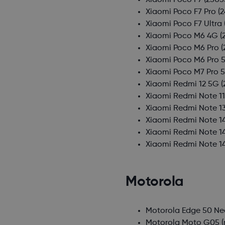
Xiaomi Poco F7
(2505
Xiaomi Poco F7 Pro
(2
Xiaomi Poco F7 Ultra
Xiaomi Poco M6 4G
(
Xiaomi Poco M6 Pro
(
Xiaomi Poco M6 Pro 
Xiaomi Poco M7 Pro 
Xiaomi Redmi 12 5G
(
Xiaomi Redmi Note 11
Xiaomi Redmi Note 1
Xiaomi Redmi Note 1
Xiaomi Redmi Note 1
Xiaomi Redmi Note 1
Motorola
Motorola Edge 50 Ne
Motorola Moto G05
(