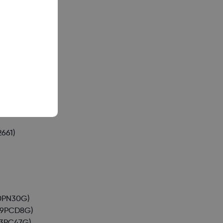
(A015)
24)
059)
661)
0PN30G)
49PCD8G)