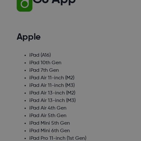
Apple
iPad (A16)
iPad 10th Gen
iPad 7th Gen
iPad Air 11-inch (M2)
iPad Air 11-inch (M3)
iPad Air 13-inch (M2)
iPad Air 13-inch (M3)
iPad Air 4th Gen
iPad Air 5th Gen
iPad Mini 5th Gen
iPad Mini 6th Gen
iPad Pro 11-inch (1st Gen)