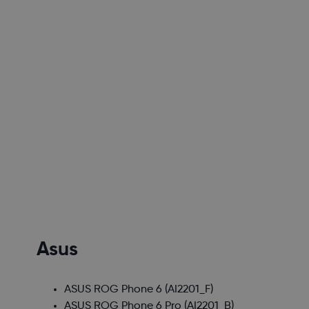
Asus
ASUS ROG Phone 6
(AI2201_F)
ASUS ROG Phone 6 Pro
(AI2201_B)