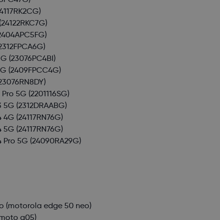
3PC47G)
4117RK2CG)
(24122RKC7G)
2404APC5FG)
2312FPCA6G)
5G
(23076PC4BI)
5G
(2409FPCC4G)
23076RN8DY)
 Pro 5G
(2201116SG)
3 5G
(2312DRAABG)
4 4G
(24117RN76G)
4 5G
(24117RN76G)
4 Pro 5G
(24090RA29G)
o
(motorola edge 50 neo)
moto g05)