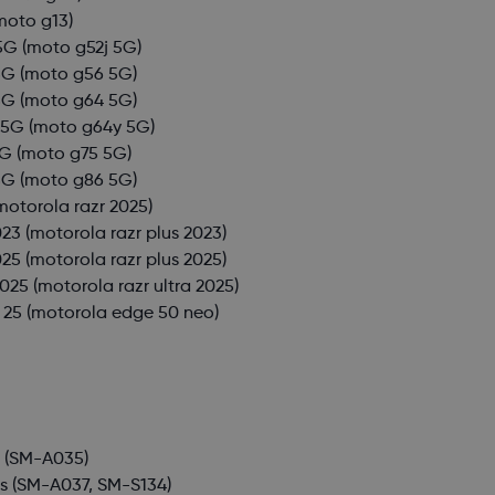
moto g13)
5G
(moto g52j 5G)
5G
(moto g56 5G)
5G
(moto g64 5G)
 5G
(moto g64y 5G)
5G
(moto g75 5G)
5G
(moto g86 5G)
motorola razr 2025)
023
(motorola razr plus 2023)
025
(motorola razr plus 2025)
2025
(motorola razr ultra 2025)
 25
(motorola edge 50 neo)
3
(SM-A035)
s
(SM-A037, SM-S134)