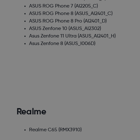
ASUS ROG Phone 7
(AI2205_C)
ASUS ROG Phone 8
(ASUS_AI2401_C)
ASUS ROG Phone 8 Pro
(AI2401_D)
ASUS Zenfone 10
(ASUS_AI2302)
Asus Zenfone 11 Ultra
(ASUS_AI2401_H)
Asus Zenfone 8
(ASUS_I006D)
Realme
Realme C65
(RMX3910)