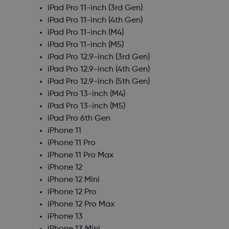
iPad Pro 11-inch (3rd Gen)
iPad Pro 11-inch (4th Gen)
iPad Pro 11-inch (M4)
iPad Pro 11-inch (M5)
iPad Pro 12.9-inch (3rd Gen)
iPad Pro 12.9-inch (4th Gen)
iPad Pro 12.9-inch (5th Gen)
iPad Pro 13-inch (M4)
iPad Pro 13-inch (M5)
iPad Pro 6th Gen
iPhone 11
iPhone 11 Pro
iPhone 11 Pro Max
iPhone 12
iPhone 12 Mini
iPhone 12 Pro
iPhone 12 Pro Max
iPhone 13