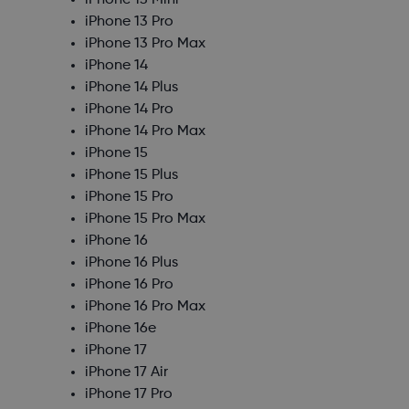
iPhone 13 Mini
iPhone 13 Pro
iPhone 13 Pro Max
iPhone 14
iPhone 14 Plus
iPhone 14 Pro
iPhone 14 Pro Max
iPhone 15
iPhone 15 Plus
iPhone 15 Pro
iPhone 15 Pro Max
iPhone 16
iPhone 16 Plus
iPhone 16 Pro
iPhone 16 Pro Max
iPhone 16e
iPhone 17
iPhone 17 Air
iPhone 17 Pro