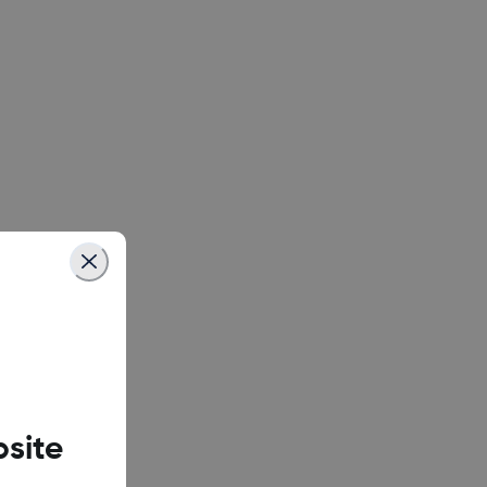
ix X6739)
ix X6871)
 X6882)
ix X6833B)
finix X678B)
site