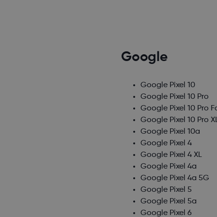
Google
Google Pixel 10
Google Pixel 10 Pro
Google Pixel 10 Pro F
Google Pixel 10 Pro X
Google Pixel 10a
Google Pixel 4
Google Pixel 4 XL
Google Pixel 4a
Google Pixel 4a 5G
Google Pixel 5
Google Pixel 5a
Google Pixel 6