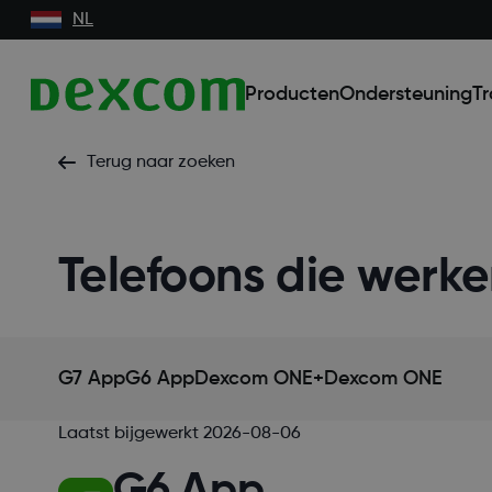
NL
Producten
Ondersteuning
Tr
Terug naar zoeken
Telefoons die wer
G7 App
G6 App
Dexcom ONE+
Dexcom ONE
Laatst bijgewerkt
2026-08-06
G6 App