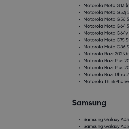
Motorola Moto G13
(
Motorola Moto G52j 
Motorola Moto G56 
Motorola Moto G64 
Motorola Moto G64y
Motorola Moto G75 
Motorola Moto G86 
Motorola Razr 2025
(
Motorola Razr Plus 2
Motorola Razr Plus 2
Motorola Razr Ultra 
Motorola ThinkPhone
Samsung
Samsung Galaxy A0
Samsung Galaxy A03