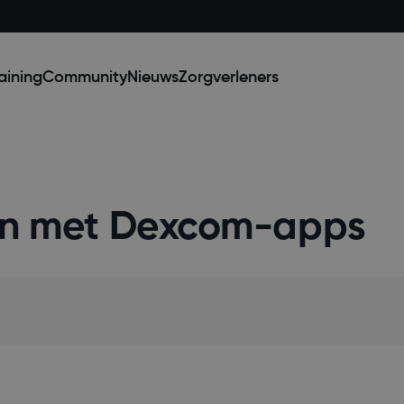
aining
Community
Nieuws
Zorgverleners
ken met Dexcom-apps