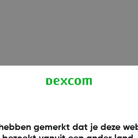
Infinix
Infinix GT 10 Pro
(Infin
Infinix GT 20 Pro
(Infin
Infinix HOT 50
(Infinix
Infinix NOTE 30
(Infin
Infinix NOTE 30 Pro
(In
hebben gemerkt dat je deze web