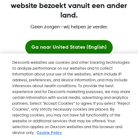
website bezoekt vanuit een ander
land.
Dexcom, Dexcom Clarity, Dexcom Follow, Dexcom One,
Geen zorgen—wij helpen je verder.
Dexcom Share, Share zijn geregistreerde handelsmerken van
Dexcom, Inc. in de Verenigde Staten en kunnen eveneens in
andere landen geregistreerd zijn.
Ga naar
United States (English)
Dexcom's websites use cookies and other tracking technologies
Blijf hier
©
2026 Dexcom, Inc. Alle rechten voorbehouden.
to analyze performance on our websites and to collect
information about your use of the websites, which include IP
address, preferences, and device information, and may include
Bekijk wereldwijde websites
inferences about health conditions. To provide the best
experience and for Dexcom’s marketing purposes, we may share
Wijzig Regio
NL
certain information with social media, advertising and analytics
partners. Select “Accept Cookies” to agree. If you select “Reject
Cookies”, only strictly necessary cookies are placed. By
rejecting cookies, you may not have full functionality of the
website or additional services that may be offered. Your
selection applies on Dexcom websites and this browser and
device only.
Cookie Policy