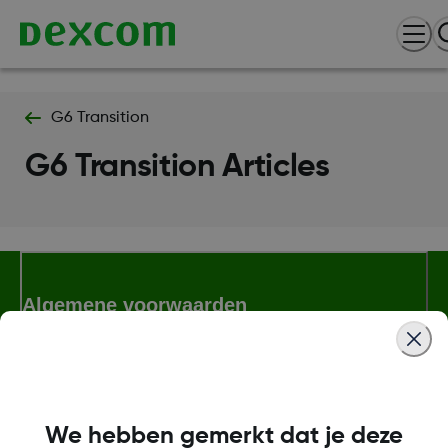
G6 Transition
G6 Transition Articles
Algemene voorwaarden
Meer informatie
We hebben gemerkt dat je deze