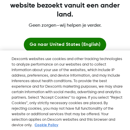
website bezoekt vanuit een ander
land.
Geen zorgen—wij helpen je verder.
Dexcom, Dexcom Clarity, Dexcom Follow, Dexcom One,
Dexcom Share, Share zijn geregistreerde handelsmerken van
Dexcom, Inc. in de Verenigde Staten en kunnen eveneens in
Ga naar
United States (English)
andere landen geregistreerd zijn.
Dexcom's websites use cookies and other tracking technologies
Blijf hier
to analyze performance on our websites and to collect
information about your use of the websites, which include IP
©
2026 Dexcom, Inc. Alle rechten voorbehouden.
address, preferences, and device information, and may include
Bekijk wereldwijde websites
inferences about health conditions. To provide the best
experience and for Dexcom’s marketing purposes, we may share
certain information with social media, advertising and analytics
partners. Select “Accept Cookies” to agree. If you select “Reject
Wijzig Regio
NL
Cookies”, only strictly necessary cookies are placed. By
rejecting cookies, you may not have full functionality of the
website or additional services that may be offered. Your
selection applies on Dexcom websites and this browser and
device only.
Cookie Policy