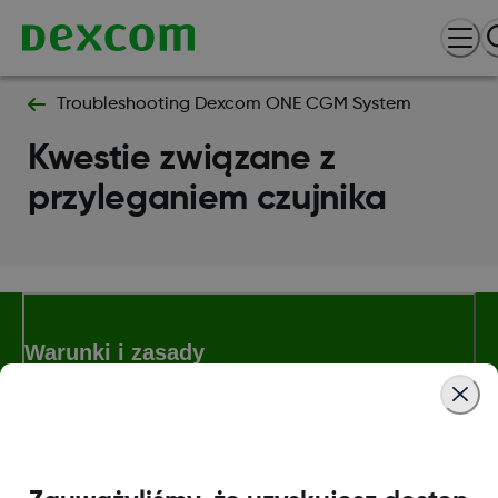
Troubleshooting Dexcom ONE CGM System
Kwestie związane z
przyleganiem czujnika
Warunki i zasady
Więcej informacji