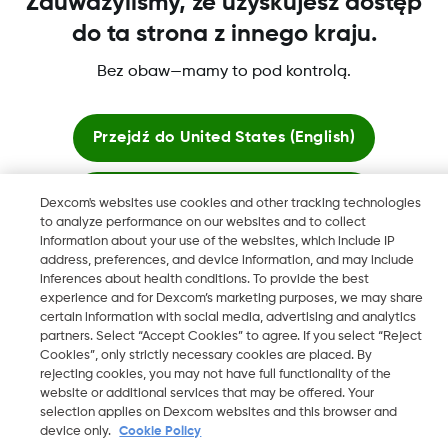
Zauważyliśmy, że uzyskujesz dostęp
do ta strona z innego kraju.
Bez obaw—mamy to pod kontrolą.
Dexcom, Dexcom Clarity, Dexcom Follow, Dexcom One,
Dexcom Share, Share są zastrzeżonymi znakami towarowymi
w USA i mogą być zarejestrowane w innych krajach.
Przejdź do
United States (English)
Zostań tutaj
Dexcom's websites use cookies and other tracking technologies
©
2026 Dexcom, Inc. Wszelkie prawa zastrzeżone.
to analyze performance on our websites and to collect
information about your use of the websites, which include IP
Zobacz globalne strony
address, preferences, and device information, and may include
inferences about health conditions. To provide the best
Zmień region
experience and for Dexcom’s marketing purposes, we may share
PL
certain information with social media, advertising and analytics
partners. Select “Accept Cookies” to agree. If you select “Reject
Cookies”, only strictly necessary cookies are placed. By
rejecting cookies, you may not have full functionality of the
website or additional services that may be offered. Your
selection applies on Dexcom websites and this browser and
device only.
Cookie Policy