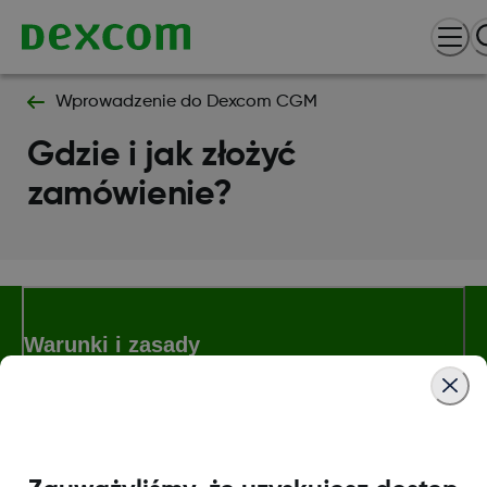
Wprowadzenie do Dexcom CGM
Gdzie i jak złożyć
zamówienie?
Warunki i zasady
Więcej informacji