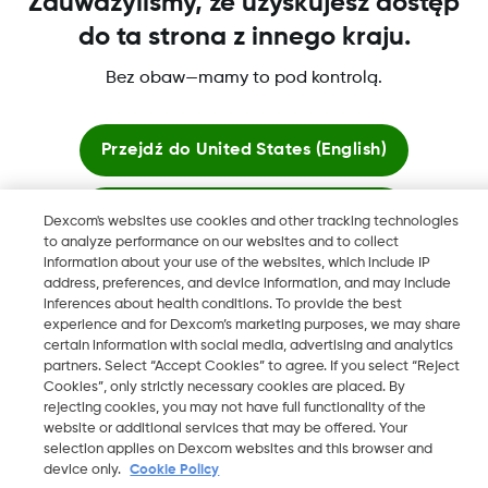
Zauważyliśmy, że uzyskujesz dostęp
do ta strona z innego kraju.
Bez obaw—mamy to pod kontrolą.
Dexcom, Dexcom Clarity, Dexcom Follow, Dexcom One,
Dexcom Share, Share są zastrzeżonymi znakami towarowymi
w USA i mogą być zarejestrowane w innych krajach.
Przejdź do
United States (English)
Zostań tutaj
Dexcom's websites use cookies and other tracking technologies
©
2026 Dexcom, Inc. Wszelkie prawa zastrzeżone.
to analyze performance on our websites and to collect
information about your use of the websites, which include IP
Zobacz globalne strony
address, preferences, and device information, and may include
inferences about health conditions. To provide the best
Zmień region
experience and for Dexcom’s marketing purposes, we may share
PL
certain information with social media, advertising and analytics
partners. Select “Accept Cookies” to agree. If you select “Reject
Cookies”, only strictly necessary cookies are placed. By
rejecting cookies, you may not have full functionality of the
website or additional services that may be offered. Your
selection applies on Dexcom websites and this browser and
device only.
Cookie Policy