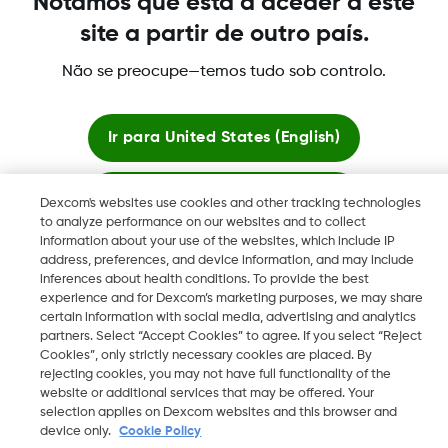
Notámos que está a aceder a este
site a partir de outro país.
Não se preocupe—temos tudo sob controlo.
©
2026 Dexcom International Ltd. Todos los derechos
reservados.
Ir para
United States (English)
Mudar Região
PT
Ficar aqui
Dexcom's websites use cookies and other tracking technologies
to analyze performance on our websites and to collect
information about your use of the websites, which include IP
Ver sites globais
address, preferences, and device information, and may include
inferences about health conditions. To provide the best
experience and for Dexcom’s marketing purposes, we may share
certain information with social media, advertising and analytics
partners. Select “Accept Cookies” to agree. If you select “Reject
Cookies”, only strictly necessary cookies are placed. By
rejecting cookies, you may not have full functionality of the
website or additional services that may be offered. Your
selection applies on Dexcom websites and this browser and
device only.
Cookie Policy