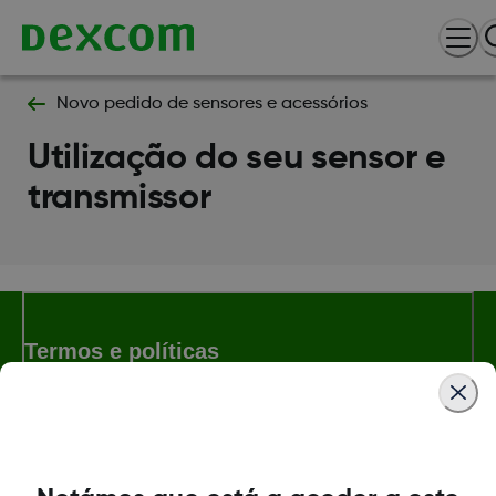
Novo pedido de sensores e acessórios
Utilização do seu sensor e
transmissor
Termos e políticas
Dexcom, Dexcom Follow and Dexcom Clarity son marcas