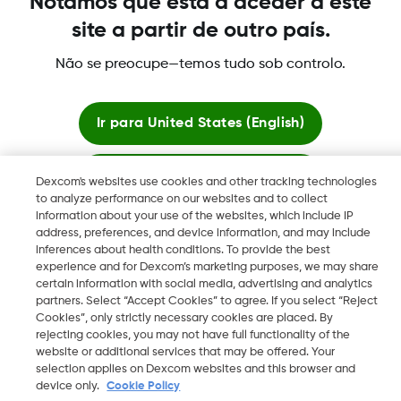
Notámos que está a aceder a este
registradas de Dexcom, Inc. en los Estados Unidos y pueden
site a partir de outro país.
serlo en otros países.
Não se preocupe—temos tudo sob controlo.
©
2026 Dexcom International Ltd. Todos los derechos
reservados.
Ir para
United States (English)
Ficar aqui
Dexcom's websites use cookies and other tracking technologies
Mudar Região
to analyze performance on our websites and to collect
PT
information about your use of the websites, which include IP
Ver sites globais
address, preferences, and device information, and may include
inferences about health conditions. To provide the best
experience and for Dexcom’s marketing purposes, we may share
certain information with social media, advertising and analytics
partners. Select “Accept Cookies” to agree. If you select “Reject
Cookies”, only strictly necessary cookies are placed. By
rejecting cookies, you may not have full functionality of the
website or additional services that may be offered. Your
selection applies on Dexcom websites and this browser and
device only.
Cookie Policy