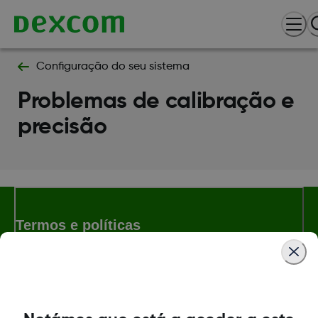
Configuração do seu sistema
Problemas de calibração e
precisão
Termos e políticas
Dexcom, Dexcom Follow and Dexcom Clarity son marcas