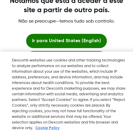
Notámos que está a aceder a este
registradas de Dexcom, Inc. en los Estados Unidos y pueden
site a partir de outro país.
serlo en otros países.
Não se preocupe—temos tudo sob controlo.
©
2026 Dexcom International Ltd. Todos los derechos
reservados.
Ir para
United States (English)
Ficar aqui
Dexcom's websites use cookies and other tracking technologies
Mudar Região
to analyze performance on our websites and to collect
PT
information about your use of the websites, which include IP
Ver sites globais
address, preferences, and device information, and may include
inferences about health conditions. To provide the best
experience and for Dexcom’s marketing purposes, we may share
certain information with social media, advertising and analytics
partners. Select “Accept Cookies” to agree. If you select “Reject
Cookies”, only strictly necessary cookies are placed. By
rejecting cookies, you may not have full functionality of the
website or additional services that may be offered. Your
selection applies on Dexcom websites and this browser and
device only.
Cookie Policy