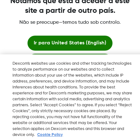
Notámos que está a aceder a este
site a partir de outro país.
Não se preocupe—temos tudo sob controlo.
©
2026 Dexcom International Ltd. Todos los derechos
reservados.
Ir para
United States (English)
Mudar Região
PT
Ficar aqui
Dexcom's websites use cookies and other tracking technologies
to analyze performance on our websites and to collect
information about your use of the websites, which include IP
Ver sites globais
address, preferences, and device information, and may include
inferences about health conditions. To provide the best
experience and for Dexcom’s marketing purposes, we may share
certain information with social media, advertising and analytics
partners. Select “Accept Cookies” to agree. If you select “Reject
Cookies”, only strictly necessary cookies are placed. By
rejecting cookies, you may not have full functionality of the
website or additional services that may be offered. Your
selection applies on Dexcom websites and this browser and
device only.
Cookie Policy