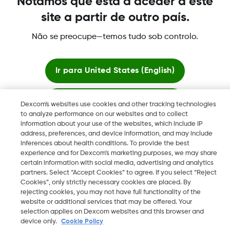
Notámos que está a aceder a este
site a partir de outro país.
Não se preocupe—temos tudo sob controlo.
©
2026 Dexcom International Ltd. Todos los derechos
reservados.
Ir para
United States (English)
Mudar Região
PT
Ficar aqui
Dexcom's websites use cookies and other tracking technologies
to analyze performance on our websites and to collect
information about your use of the websites, which include IP
Ver sites globais
address, preferences, and device information, and may include
inferences about health conditions. To provide the best
experience and for Dexcom’s marketing purposes, we may share
certain information with social media, advertising and analytics
partners. Select “Accept Cookies” to agree. If you select “Reject
Cookies”, only strictly necessary cookies are placed. By
rejecting cookies, you may not have full functionality of the
website or additional services that may be offered. Your
selection applies on Dexcom websites and this browser and
device only.
Cookie Policy