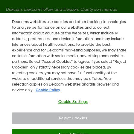
Dexcom, Dexcom Follow and Dexcom Clarity son marcas
registradas de Dexcom, Inc. en los Estados Unidos y pueden
Dexcom's websites use cookies and other tracking technologies
serlo en otros países.
to analyze performance on our websites and to collect
information about your use of the websites, which include IP
address, preferences, and device information, and may include
LBL013381 Rev001
inferences about health conditions. To provide the best
experience and for Dexcom’s marketing purposes, we may share
certain information with social media, advertising and analytics
partners. Select “Accept Cookies” to agree. If you select “Reject
©
2026 Dexcom International Ltd. Todos los derechos
Cookies”, only strictly necessary cookies are placed. By
reservados.
rejecting cookies, you may not have full functionality of the
website or additional services that may be offered. Your
selection applies on Dexcom websites and this browser and
device only.
Cookie Policy
Mudar Região
PT
Cookie Settings
Reject Cookies