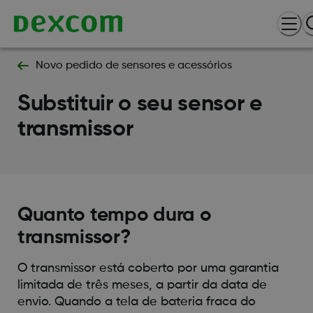
Novo pedido de sensores e acessórios
Substituir o seu sensor e
transmissor
Quanto tempo dura o
transmissor?
O transmissor está coberto por uma garantia
limitada de três meses, a partir da data de
envio. Quando a tela de bateria fraca do