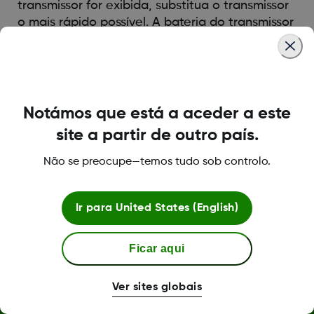
transmissor for exibida, substitua o transmissor
o mais rápido possível. A bateria do transmissor
poderá descarregar-se em até uma semana
após receber este alerta.
Was this article helpful?
Notámos que está a aceder a este
site a partir de outro país.
Não se preocupe—temos tudo sob controlo.
LBL013381 Rev001
Ir para
United States (English)
Ficar aqui
Termos e políticas
Ver sites globais