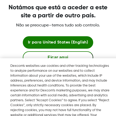
dispositivos suportados mais recentes, visite
Notámos que está a aceder a este
http://www.dexcom.com/compatibility
site a partir de outro país.
Não se preocupe—temos tudo sob controlo.
Was this article helpful?
Ir para
United States (English)
Ficar aqui
LBL016375 Rev001
Dexcom's websites use cookies and other tracking technologies
to analyze performance on our websites and to collect
Ver sites globais
information about your use of the websites, which include IP
address, preferences, and device information, and may include
Termos e políticas
inferences about health conditions. To provide the best
experience and for Dexcom’s marketing purposes, we may share
certain information with social media, advertising and analytics
partners. Select “Accept Cookies” to agree. If you select “Reject
Cookies”, only strictly necessary cookies are placed. By
rejecting cookies, you may not have full functionality of the
Dexcom, Dexcom Follow and Dexcom Clarity son marcas
website or additional services that may be offered. Your