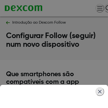
Introdução ao Dexcom Follow
Configurar Follow (seguir)
num novo dispositivo
Que smartphones são
compatíveis com a app
Follow?
As plataformas iOS e Android são compatíveis
para Seguidores. Para saber quais os