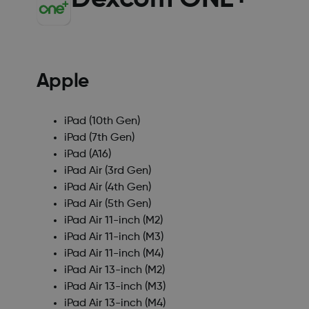
Apple
iPad (10th Gen)
iPad (7th Gen)
iPad (A16)
iPad Air (3rd Gen)
iPad Air (4th Gen)
iPad Air (5th Gen)
iPad Air 11-inch (M2)
iPad Air 11-inch (M3)
iPad Air 11-inch (M4)
iPad Air 13-inch (M2)
iPad Air 13-inch (M3)
iPad Air 13-inch (M4)