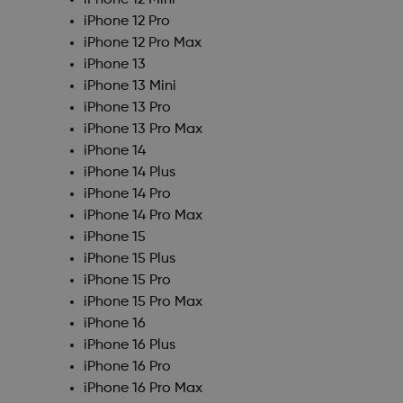
iPhone 12 Mini
iPhone 12 Pro
iPhone 12 Pro Max
iPhone 13
iPhone 13 Mini
iPhone 13 Pro
iPhone 13 Pro Max
iPhone 14
iPhone 14 Plus
iPhone 14 Pro
iPhone 14 Pro Max
iPhone 15
iPhone 15 Plus
iPhone 15 Pro
iPhone 15 Pro Max
iPhone 16
iPhone 16 Plus
iPhone 16 Pro
iPhone 16 Pro Max