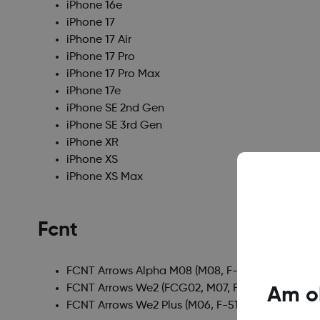
iPhone 16e
iPhone 17
iPhone 17 Air
iPhone 17 Pro
iPhone 17 Pro Max
iPhone 17e
iPhone SE 2nd Gen
iPhone SE 3rd Gen
iPhone XR
iPhone XS
iPhone XS Max
Fcnt
FCNT Arrows Alpha M08
(M08, F-51F)
FCNT Arrows We2
(FCG02, M07, F-52E, A402FC)
Am ob
FCNT Arrows We2 Plus
(M06, F-51E)