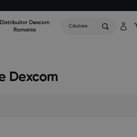
Distribuitor Dexcom
Căutare
Romania
ile Dexcom