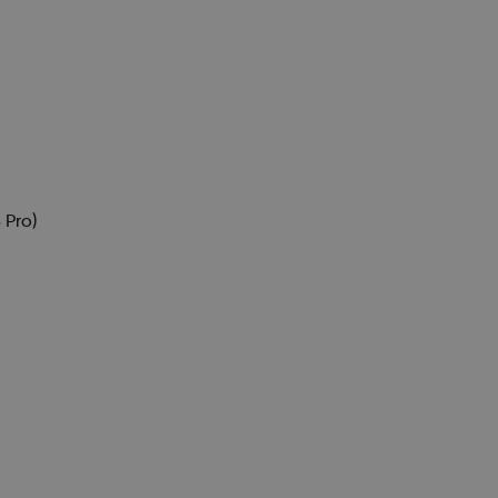
)
 Pro)