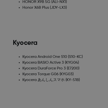
HONOR X9B 5G
(ALI-NX1)
Honor X6B Plus
(JDY-LX3)
Kyocera
Kyocera Android One S10
(S10-KC)
Kyocera BASIO Active 3
(KYG04)
Kyocera DuraForce Pro 3
(E7200)
Kyocera Torque G06
(KYG03)
Kyocera あんしんスマホ
(KY-51B)