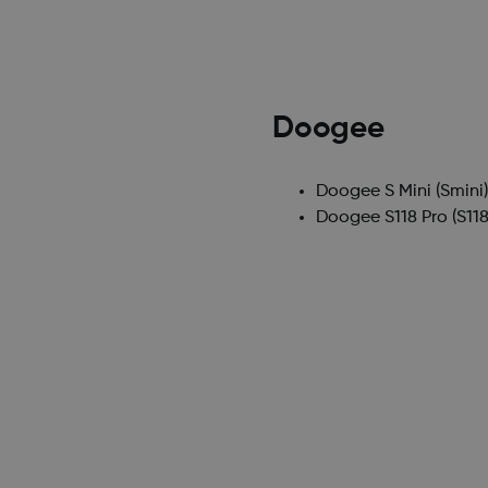
Doogee
Doogee S Mini
(Smini
Doogee S118 Pro
(S118