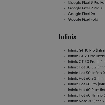
Google Pixel 9 Pro Fo
Google Pixel 9 Pro XL
Google Pixel 9a
Google Pixel Fold
Infinix
Infinix GT 10 Pro
(Infin
Infinix GT 20 Pro
(Infin
Infinix GT 30 Pro
(Infi
Infinix Hot 30 5G
(Infi
Infinix Hot 50
(Infinix 
Infinix Hot 60 5G
(Infi
Infinix Hot 60 Pro
(Inf
Infinix Hot 60 Pro+
(In
Infinix Hot 60i
(Infinix
Infinix Note 30
(Infini