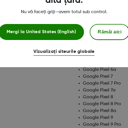
altă țară.
Google Pixel 10 Pro X
Google Pixel 10a
Nu vă faceți griji—avem totul sub control.
Google Pixel 4
Google Pixel 4 XL
Google Pixel 4a
Rămâi aici
Mergi la
United States (English)
Google Pixel 4a (5G)
Google Pixel 5
Google Pixel 5a
Vizualizați siteurile globale
Google Pixel 6
Google Pixel 6 Pro
Google Pixel 6a
Google Pixel 7
Google Pixel 7 Pro
Google Pixel 7a
Google Pixel 8
Google Pixel 8 Pro
Google Pixel 8a
Google Pixel 9
Google Pixel 9 Pro