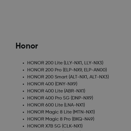
Honor
HONOR 200 Lite
(LLY-NX1, LLY-NX3)
HONOR 200 Pro
(ELP-NX9, ELP-AN00)
HONOR 200 Smart
(ALT-NX1, ALT-NX3)
HONOR 400
(DNY-NX9)
HONOR 400 Lite
(ABR-NX1)
HONOR 400 Pro 5G
(DNP-NX9)
HONOR 600 Lite
(LNA-NX1)
HONOR Magic 8 Lite
(MTN-NX1)
HONOR Magic 8 Pro
(BKQ-N49)
HONOR X7B 5G
(CLK-NX1)