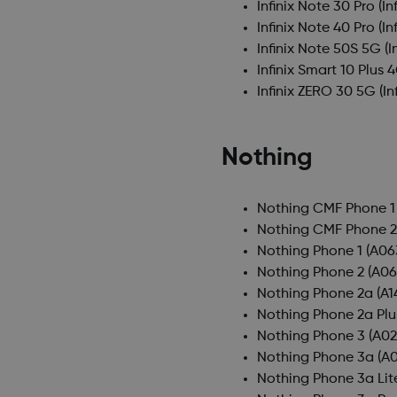
Infinix Note 30 Pro
(In
Infinix Note 40 Pro
(In
Infinix Note 50S 5G
(I
Infinix Smart 10 Plus 
Infinix ZERO 30 5G
(In
Nothing
Nothing CMF Phone 1
Nothing CMF Phone 2
Nothing Phone 1
(A06
Nothing Phone 2
(A06
Nothing Phone 2a
(A1
Nothing Phone 2a Plu
Nothing Phone 3
(A02
Nothing Phone 3a
(A0
Nothing Phone 3a Lit