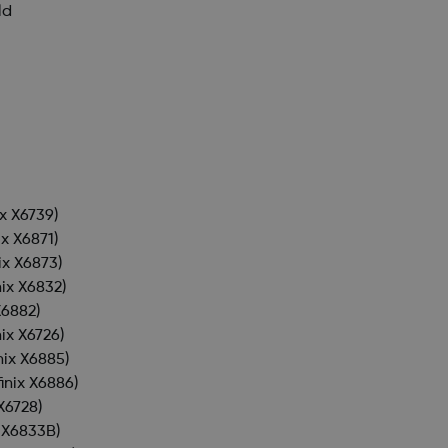
ld
ix X6739)
ix X6871)
nix X6873)
nix X6832)
X6882)
nix X6726)
inix X6885)
finix X6886)
 X6728)
x X6833B)