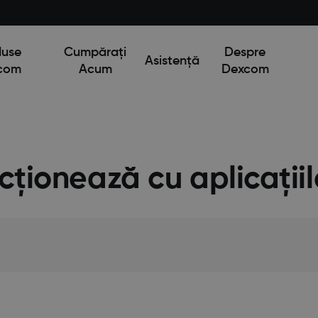
duse
Cumpărați
Despre
Asistență
com
Acum
Dexcom
ncționează cu aplicați