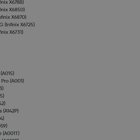
finix X678B)
finix X6850)
nfinix X6870)
4G
(Infinix X6725)
finix X6731)
(A015)
 Pro
(A001)
3)
5)
42)
s
(A142P)
4)
59)
e
(A001T)