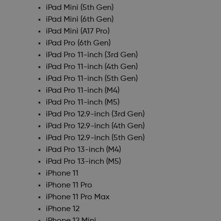
iPad Mini (5th Gen)
iPad Mini (6th Gen)
iPad Mini (A17 Pro)
iPad Pro (6th Gen)
iPad Pro 11-inch (3rd Gen)
iPad Pro 11-inch (4th Gen)
iPad Pro 11-inch (5th Gen)
iPad Pro 11-inch (M4)
iPad Pro 11-inch (M5)
iPad Pro 12.9-inch (3rd Gen)
iPad Pro 12.9-inch (4th Gen)
iPad Pro 12.9-inch (5th Gen)
iPad Pro 13-inch (M4)
iPad Pro 13-inch (M5)
iPhone 11
iPhone 11 Pro
iPhone 11 Pro Max
iPhone 12