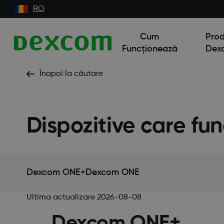
RO
Cum
Pro
Funcționează
Dex
Înapoi la căutare
Dispozitive care fu
Dexcom ONE+
Dexcom ONE
Ultima actualizare
2026-08-08
Dexcom ONE+