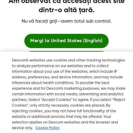
Am observat că accesați acest site
dintr-o altă țară.
Mai multe informatii
Nu vă faceți griji—avem totul sub control.
Mergi la
United States (English)
Rămâi aici
Dexcom's websites use cookies and other tracking technologies
Dexcom, Dexcom ONE și Dexcom CLARITY sunt mărci
to analyze performance on our websites and to collect
comerciale înregistrate ale Dexcom, Inc. din SUA și pot fi
information about your use of the websites, which include IP
Vizualizați siteurile globale
înregistrate și în alte state.
address, preferences, and device information, and may include
inferences about health conditions. To provide the best
experience and for Dexcom’s marketing purposes, we may share
certain information with social media, advertising and analytics
©
2026 Dexcom, Inc. Toate drepturile rezervate.
partners. Select “Accept Cookies” to agree. If you select “Reject
Cookies”, only strictly necessary cookies are placed. By
rejecting cookies, you may not have full functionality of the
website or additional services that may be offered. Your
selection applies on Dexcom websites and this browser and
Modificare regiune
RO
device only.
Cookie Policy