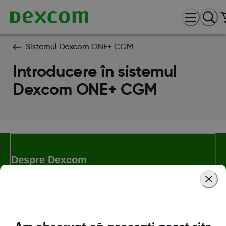
Sistemul Dexcom ONE+ CGM
Introducere în sistemul
Dexcom ONE+ CGM
Despre Dexcom
Magazinul Dexcom ONE+