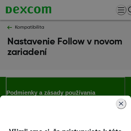
Kompatibilita
Nastavenie Follow v novom
zariadení
Podmienky a zásady používania
Ďalšie informácie