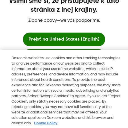
Všimli sme si, že pristupujete k táto
stránka z inej krajiny.
Žiadne obavy—we vás podporíme.
Dexcom, Dexcom Clarity, Dexcom Follow, Dexcom One,
Dexcom Share, Share sú ochranné známky alebo registrované
ochranné známky v USA a môžu byť registrované aj v iných
Prejsť na
United States (English)
krajinách.
Zostať tu
Dexcom's websites use cookies and other tracking technologies
to analyze performance on our websites and to collect
©
2026 Dexcom, Inc. Všetky práva vyhradené.
information about your use of the websites, which include IP
Zobraziť globálne webové stránky
address, preferences, and device information, and may include
inferences about health conditions. To provide the best
experience and for Dexcom’s marketing purposes, we may share
Zmeniť región
certain information with social media, advertising and analytics
SK
partners. Select “Accept Cookies” to agree. If you select “Reject
Cookies”, only strictly necessary cookies are placed. By
rejecting cookies, you may not have full functionality of the
website or additional services that may be offered. Your
selection applies on Dexcom websites and this browser and
device only.
Cookie Policy