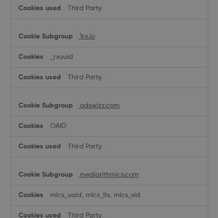
Third Party
1rx.io
_rxuuid
Third Party
adswizz.com
OAID
Third Party
mediarithmics.com
mics_uaid, mics_lts, mics_vid
Third Party