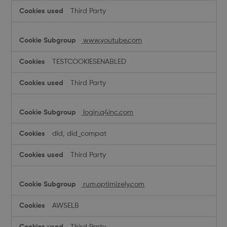
Third Party
www.youtube.com
TESTCOOKIESENABLED
Third Party
login.q4inc.com
did, did_compat
Third Party
rum.optimizely.com
AWSELB
Third Party