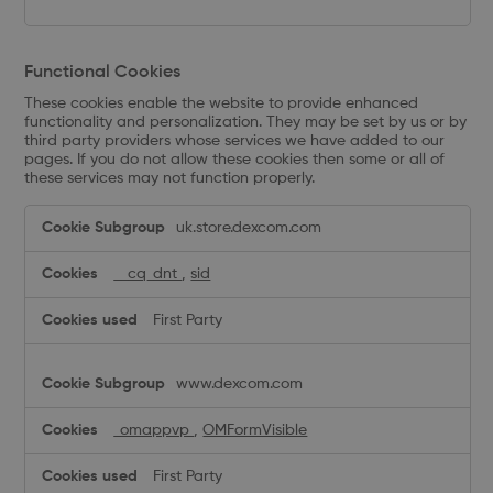
Functional Cookies
These cookies enable the website to provide enhanced
functionality and personalization. They may be set by us or by
third party providers whose services we have added to our
pages. If you do not allow these cookies then some or all of
these services may not function properly.
Functional
uk.store.dexcom.com
Cookies
__cq_dnt
,
sid
First Party
www.dexcom.com
_omappvp
,
OMFormVisible
First Party