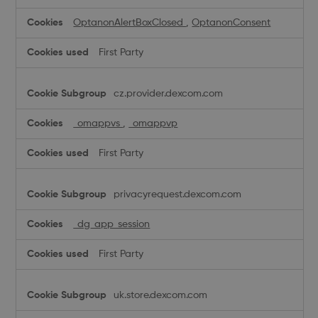
OptanonAlertBoxClosed
,
OptanonConsent
First Party
cz.provider.dexcom.com
_omappvs
,
_omappvp
First Party
privacyrequest.dexcom.com
_dg_app_session
First Party
uk.store.dexcom.com