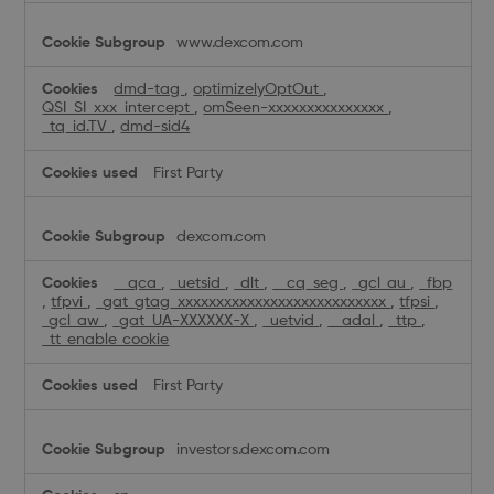
www.dexcom.com
dmd-tag
,
optimizelyOptOut
,
QSI_SI_xxx_intercept
,
omSeen-xxxxxxxxxxxxxxx
,
_tq_id.TV
,
dmd-sid4
First Party
dexcom.com
__qca
,
_uetsid
,
_dlt
,
__cq_seg
,
_gcl_au
,
_fbp
,
tfpvi
,
_gat_gtag_xxxxxxxxxxxxxxxxxxxxxxxxxxx
,
tfpsi
,
_gcl_aw
,
_gat_UA-XXXXXX-X
,
_uetvid
,
__adal
,
_ttp
,
_tt_enable_cookie
First Party
investors.dexcom.com