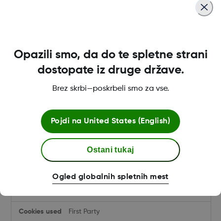
provider.dexcom.com
dmd-sid4
,
dmd-tag
Opazili smo, da do te spletne strani
First Party
dostopate iz druge države.
Brez skrbi—poskrbeli smo za vse.
hcp.dexcom.com
dmd-sid4
,
dmd-tag
Pojdi na
United States (English)
First Party
Ostani tukaj
uk.store.dexcom.com
Ogled globalnih spletnih mest
dw_dnt
,
dwac_XXXXX
,
dwanonymous_xxxxxxxx
,
dwsid
First Party