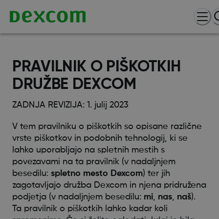
PRAVILNIK O PIŠKOTKIH
DRUŽBE DEXCOM
ZADNJA REVIZIJA: 1. julij 2023
V tem pravilniku o piškotkih so opisane različne
vrste piškotkov in podobnih tehnologij, ki se
lahko uporabljajo na spletnih mestih s
povezavami na ta pravilnik (v nadaljnjem
besedilu:
spletno mesto Dexcom
) ter jih
zagotavljajo družba Dexcom in njena pridružena
podjetja (v nadaljnjem besedilu:
mi
,
nas
,
naš
).
Ta pravilnik o piškotkih lahko kadar koli