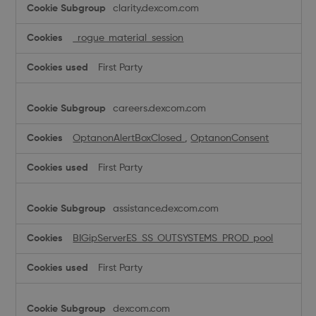
clarity.dexcom.com
Necessary
Cookies
_rogue_material_session
First Party
careers.dexcom.com
OptanonAlertBoxClosed
,
OptanonConsent
First Party
assistance.dexcom.com
BIGipServerES_SS_OUTSYSTEMS_PROD_pool
First Party
dexcom.com