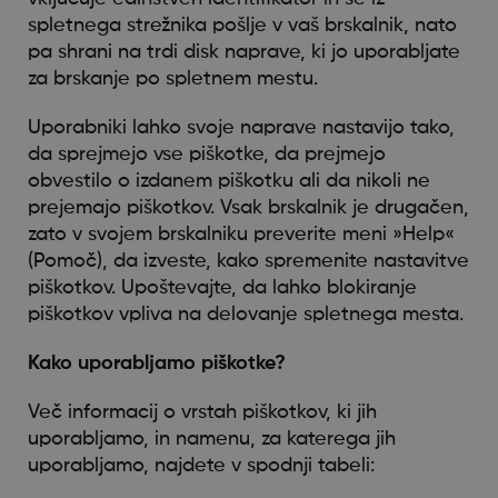
spletnega strežnika pošlje v vaš brskalnik, nato
pa shrani na trdi disk naprave, ki jo uporabljate
za brskanje po spletnem mestu.
Uporabniki lahko svoje naprave nastavijo tako,
da sprejmejo vse piškotke, da prejmejo
obvestilo o izdanem piškotku ali da nikoli ne
prejemajo piškotkov. Vsak brskalnik je drugačen,
zato v svojem brskalniku preverite meni »Help«
(Pomoč), da izveste, kako spremenite nastavitve
piškotkov. Upoštevajte, da lahko blokiranje
piškotkov vpliva na delovanje spletnega mesta.
Kako uporabljamo piškotke?
Več informacij o vrstah piškotkov, ki jih
uporabljamo, in namenu, za katerega jih
uporabljamo, najdete v spodnji tabeli: