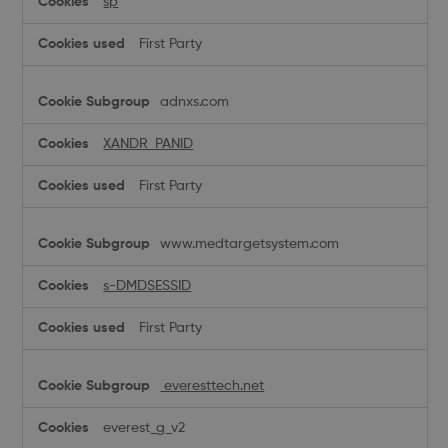
sp
First Party
adnxs.com
XANDR_PANID
First Party
www.medtargetsystem.com
s-DMDSESSID
First Party
everesttech.net
everest_g_v2