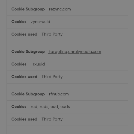
rezync.com
zync-uuid
Third Party
targeting.unrulymedia.com
_rxuuid
Third Party
rfihub.com
rud, ruds, eud, euds
Third Party