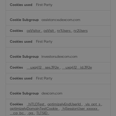
First Party
assistance.dexcom.com
osVisitor
,
osVisit
,
nr1Users
,
nr2Users
First Party
investors.dexcom.com
__uxq412__ses.392e
,
__uxq412__id.392e
First Party
dexcom.com
_hjTLDTest
,
optimizelyEndUserId
,
_vis_opt_s
,
optimizelyDomainTestCookie
,
_hjSessionUser_xxxxxx
,
__cq_bc
,
_ga
,
TLTSID
,