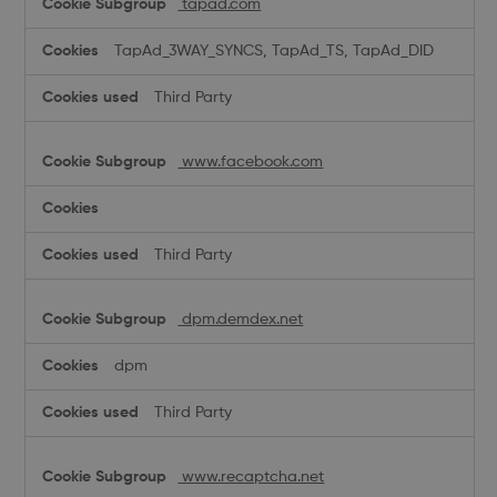
tapad.com
TapAd_3WAY_SYNCS, TapAd_TS, TapAd_DID
Third Party
www.facebook.com
Third Party
dpm.demdex.net
dpm
Third Party
www.recaptcha.net