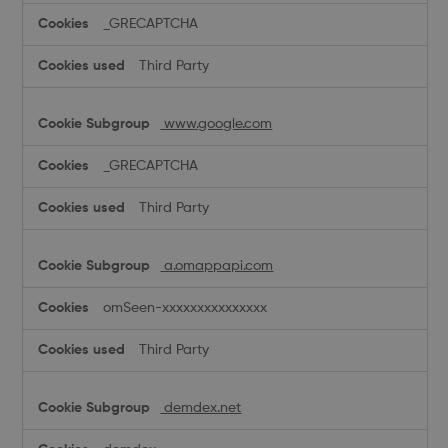
_GRECAPTCHA
Third Party
www.google.com
_GRECAPTCHA
Third Party
a.omappapi.com
omSeen-xxxxxxxxxxxxxxx
Third Party
demdex.net