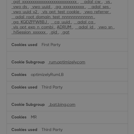
_gat_xxxxxxxxxxxxxxxxxxxxxxxxxx
,
__adal_cw
,
_vs
,
_vwo_ds
,
_vwo_uuid
,
_ga_xxxxxxxxxx
,
__adal_ses
,
_vwo_uuid_v2
,
_vis_opt_test_cookie
,
_vwo_referrer
,
__adal_root_domain_test_nnnnnnnnnnnnn
,
_ga_KQDZFFW8BJ
,
__cq_uuid
,
__adal_ca
,
_vis_opt_exp_n_combi
,
ADRUM
,
__adal_id
,
_vwo_sn
,
_hjSession_xxxxxx
,
_gid
,
_gat
First Party
rum.optimizely.com
optimizelyRumLB
Third Party
.bat.bing.com
MR
Third Party