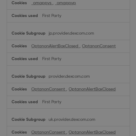
_omappvs
,
_omappvp
First Party
jp.provider.dexcom.com
OptanonAlertBoxClosed
,
OptanonConsent
First Party
provider.dexcom.com
OptanonConsent
,
OptanonAlertBoxClosed
First Party
uk.provider.dexcom.com
OptanonConsent
,
OptanonAlertBoxClosed