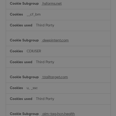
hsforms.net
__cf_bm
Third Party
deepintent.com
CDIUSER
Third Party
t.tailtarget.com
u, _ssc
Third Party
aim-tag.hcn.health