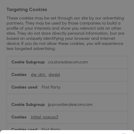
Targeting Cookies
These cookies may be set through our site by our advertising
partners. They may be used by those companies to build a
profile of your interests and show you relevant ads on other
sites. They do not store directly personal information, but are
based on uniquely identifying your browser and internet
device. If you do not allow these cookies, you will experience
less targeted advertising.
Targeting
ca.store.dexcom.com
Cookies
dw_dnt
,
dwsid
First Party
jp.provider.dexcom.com
initial_popup3
First Party