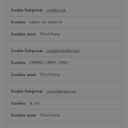
media.net
visitor-id, data-rk
Third Party
casalemedia.com
CMPRO, CMPS, CMID
Third Party
quantserve.com
d, mc
Third Party