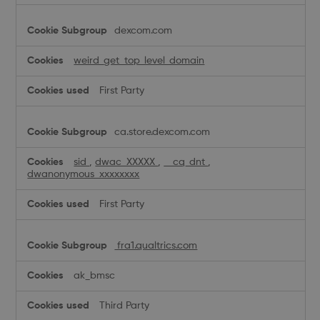
dexcom.com
weird_get_top_level_domain
First Party
ca.store.dexcom.com
sid
,
dwac_XXXXX
,
__cq_dnt
,
dwanonymous_xxxxxxxx
First Party
fra1.qualtrics.com
ak_bmsc
Third Party