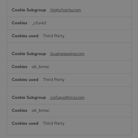
highcharts.com
_cfuvid
Third Party
businesswire.com
ak_bmsc
Third Party
ca1.qualtrics.com
ak_bmsc
Third Party