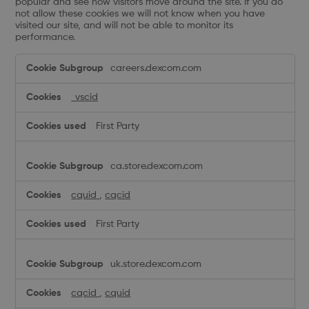
popular and see how visitors move around the site. If you do
not allow these cookies we will not know when you have
visited our site, and will not be able to monitor its
performance.
Performance
careers.dexcom.com
Cookies
_vscid
First Party
ca.store.dexcom.com
cquid
,
cqcid
First Party
uk.store.dexcom.com
cqcid
,
cquid