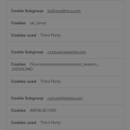
iad1.qualtrics.com
ak_bmsc
Third Party
cts.businesswire.com
f5avraaaaaaaaaaaaaaaa_session_,
JSESSIONID
Third Party
rum.optimizely.com
AWSELBCORS
Third Party