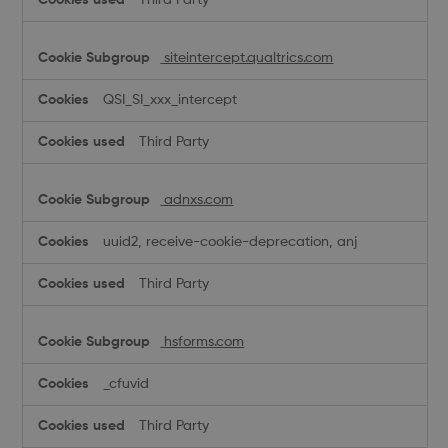
siteintercept.qualtrics.com
QSI_SI_xxx_intercept
Third Party
adnxs.com
uuid2, receive-cookie-deprecation, anj
Third Party
hsforms.com
_cfuvid
Third Party