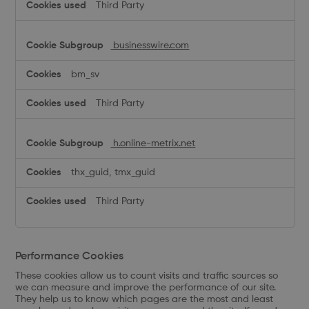
Third Party
businesswire.com
bm_sv
Third Party
h.online-metrix.net
thx_guid, tmx_guid
Third Party
Performance Cookies
These cookies allow us to count visits and traffic sources so
we can measure and improve the performance of our site.
They help us to know which pages are the most and least