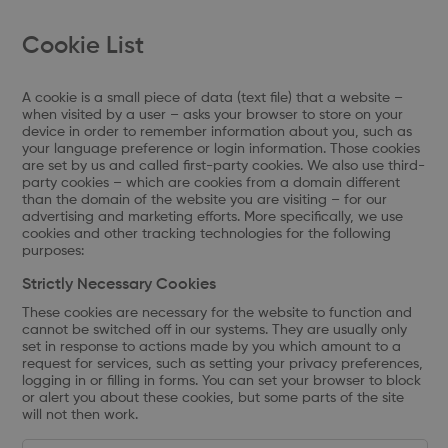
Cookie List
A cookie is a small piece of data (text file) that a website –
when visited by a user – asks your browser to store on your
device in order to remember information about you, such as
your language preference or login information. Those cookies
are set by us and called first-party cookies. We also use third-
party cookies – which are cookies from a domain different
than the domain of the website you are visiting – for our
advertising and marketing efforts. More specifically, we use
cookies and other tracking technologies for the following
purposes:
Strictly Necessary Cookies
These cookies are necessary for the website to function and
cannot be switched off in our systems. They are usually only
set in response to actions made by you which amount to a
request for services, such as setting your privacy preferences,
logging in or filling in forms. You can set your browser to block
or alert you about these cookies, but some parts of the site
will not then work.
Strictly