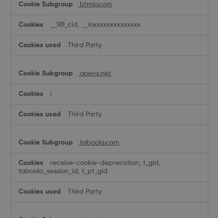
bfmio.com
__181_cid, __ioxxxxxxxxxxxxxx
Third Party
openx.net
i
Third Party
taboola.com
receive-cookie-deprecation, t_gid,
taboola_session_id, t_pt_gid
Third Party