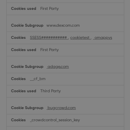
First Party
www.dexcom.com
SSESS###########
,
cookietest
,
_omappvs
First Party
adage.com
__cf_bm
Third Party
bugcrowd.com
_crowdcontrol_session_key