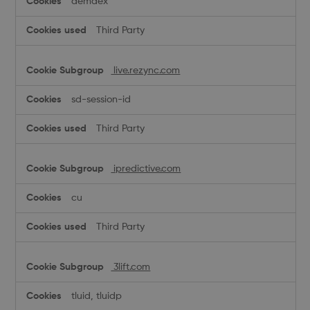
demdex
Third Party
live.rezync.com
sd-session-id
Third Party
ipredictive.com
cu
Third Party
3lift.com
tluid, tluidp