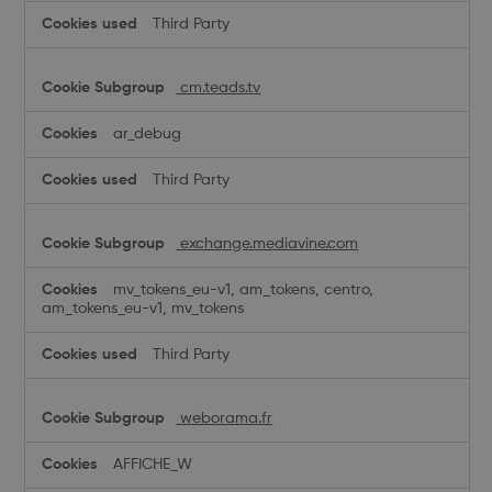
Third Party
cm.teads.tv
ar_debug
Third Party
exchange.mediavine.com
mv_tokens_eu-v1, am_tokens, centro,
am_tokens_eu-v1, mv_tokens
Third Party
weborama.fr
AFFICHE_W