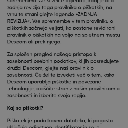
spremenimo. Če si želite ogledati, kdaj je bila
zadnja revizija tega pravilnika o piškotkih, na
vrhu te strani glejte legendo »ZADNJA
REVIZIJA«. Vse spremembe v tem pravilniku o
piškotkih začnejo veljati, ko postane revidirani
pravilnik o piškotkih na voljo na spletnem mestu
Dexcom ali prek njega.
Za splošen pregled našega pristopa k
zasebnosti osebnih podatkov, ki jih posredujete
družbi Dexcom, glejte naš
pravilnik o
zasebnosti
. Če želite izvedeti več o tem, kako
Dexcom uporablja piškotke in povezane
tehnologije, obiščite stran z našim pravilnikom o
zasebnosti in izberite svojo regijo.
Kaj so piškotki?
Piškotek je podatkovna datoteka, ki pogosto
vključuje edinstven identifikator in se iz