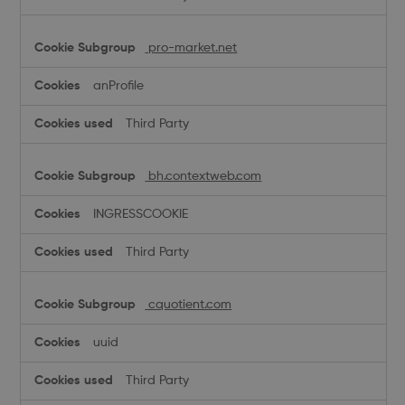
pro-market.net
anProfile
Third Party
bh.contextweb.com
INGRESSCOOKIE
Third Party
cquotient.com
uuid
Third Party