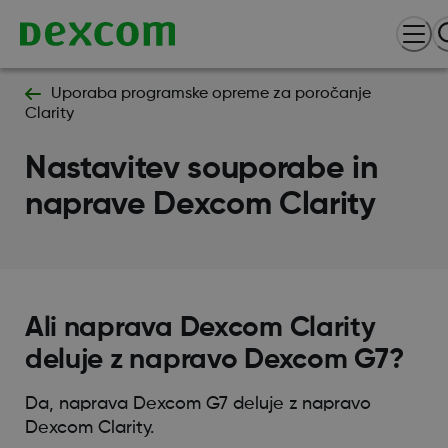
Uporaba programske opreme za poročanje
Clarity
Nastavitev souporabe in
naprave Dexcom Clarity
Ali naprava Dexcom Clarity
deluje z napravo Dexcom G7?
Da, naprava Dexcom G7 deluje z napravo
Dexcom Clarity.