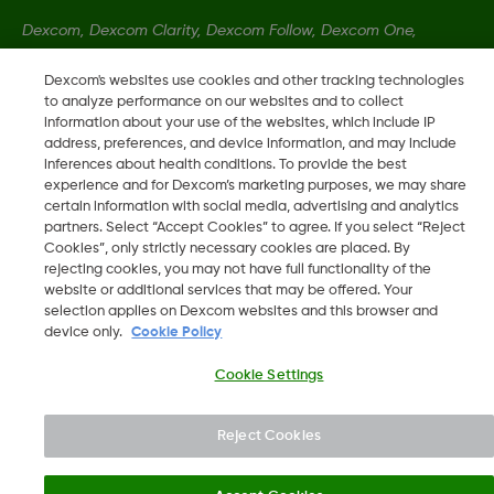
Dexcom, Dexcom Clarity, Dexcom Follow, Dexcom One,
Dexcom Share, Share so registrirane blagovne znamke družbe
Dexcom's websites use cookies and other tracking technologies
Dexcom, Inc. v ZDA ter so lahko registrirane tudi v drugih
to analyze performance on our websites and to collect
državah.
information about your use of the websites, which include IP
address, preferences, and device information, and may include
inferences about health conditions. To provide the best
MAT-1492 REV001
experience and for Dexcom’s marketing purposes, we may share
certain information with social media, advertising and analytics
partners. Select “Accept Cookies” to agree. If you select “Reject
Cookies”, only strictly necessary cookies are placed. By
©
2026 Dexcom, Inc. Vse pravice pridržane.
rejecting cookies, you may not have full functionality of the
website or additional services that may be offered. Your
selection applies on Dexcom websites and this browser and
device only.
Cookie Policy
Spremeni Regijo
SI
Cookie Settings
Reject Cookies