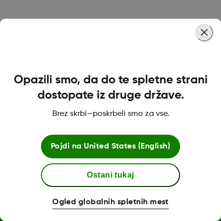
Was this article helpful?
Opazili smo, da do te spletne strani
MAT-1492 REV001
dostopate iz druge države.
Brez skrbi—poskrbeli smo za vse.
Pogoji poslovanja
Pojdi na
United States (English)
Ostani tukaj
Dodatne informacije
Ogled globalnih spletnih mest