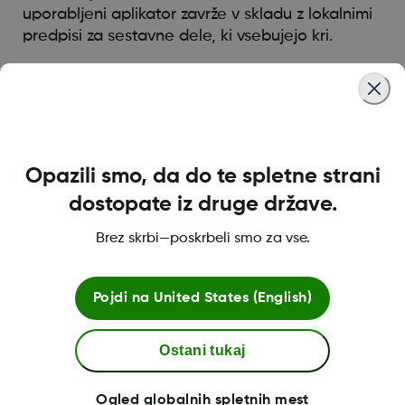
uporabljeni aplikator zavrže v skladu z lokalnimi
predpisi za sestavne dele, ki vsebujejo kri.
Was this article helpful?
Opazili smo, da do te spletne strani
dostopate iz druge države.
LBL016375 Rev001
Brez skrbi—poskrbeli smo za vse.
Pogoji poslovanja
Pojdi na
United States (English)
Ostani tukaj
Dodatne informacije
Ogled globalnih spletnih mest