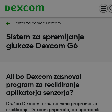
Center za pomoč Dexcom
Sistem za spremljanje
glukoze Dexcom G6
Ali bo Dexcom zasnoval
program za recikliranje
aplikatorja senzorja?
Družba Dexcom trenutno nima programa za
recikliranje. Dexcom priporoča, da uporabnik