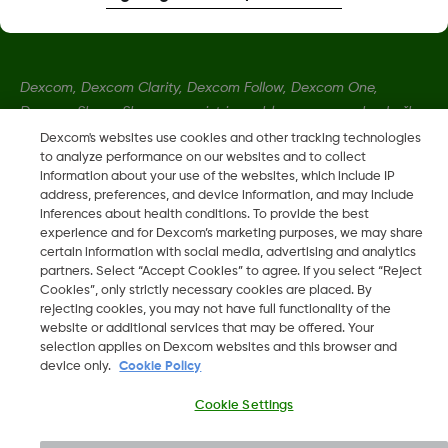
Dexcom, Dexcom Clarity, Dexcom Follow, Dexcom One,
Dexcom Share, Share so registrirane blagovne znamke družbe
Dexcom, Inc. v ZDA ter so lahko registrirane tudi v drugih
Dexcom's websites use cookies and other tracking technologies
to analyze performance on our websites and to collect
državah.
information about your use of the websites, which include IP
address, preferences, and device information, and may include
inferences about health conditions. To provide the best
LBL016375 Rev001
experience and for Dexcom’s marketing purposes, we may share
certain information with social media, advertising and analytics
partners. Select “Accept Cookies” to agree. If you select “Reject
©
2026 Dexcom, Inc. Vse pravice pridržane.
Cookies”, only strictly necessary cookies are placed. By
rejecting cookies, you may not have full functionality of the
website or additional services that may be offered. Your
selection applies on Dexcom websites and this browser and
device only.
Cookie Policy
Spremeni Regijo
SI
Cookie Settings