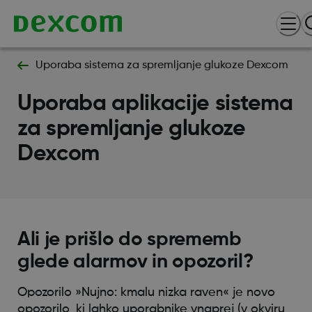
Uporaba sistema za spremljanje glukoze Dexcom
Uporaba aplikacije sistema
za spremljanje glukoze
Dexcom
Ali je prišlo do sprememb
glede alarmov in opozoril?
Opozorilo »Nujno: kmalu nizka raven« je novo
opozorilo, ki lahko uporabnike vnaprej (v okviru