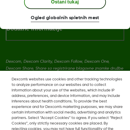
Pogoji poslovanja
Ostani tukaj
Ogled globalnih spletnih mest
Dodatne informacije
Dexcom, Dexcom Clarity, Dexcom Follow, Dexcom One,
Dexcom Share, Share so registrirane blagovne znamke družbe
Dexcom, Inc. v ZDA ter so lahko registrirane tudi v drugih
Dexcom's websites use cookies and other tracking technologies
državah.
to analyze performance on our websites and to collect
information about your use of the websites, which include IP
address, preferences, and device information, and may include
LBL016375 Rev001
inferences about health conditions. To provide the best
experience and for Dexcom’s marketing purposes, we may share
certain information with social media, advertising and analytics
partners. Select “Accept Cookies” to agree. If you select “Reject
©
2026 Dexcom, Inc. Vse pravice pridržane.
Cookies”, only strictly necessary cookies are placed. By
rejecting cookies, you may not have full functionality of the