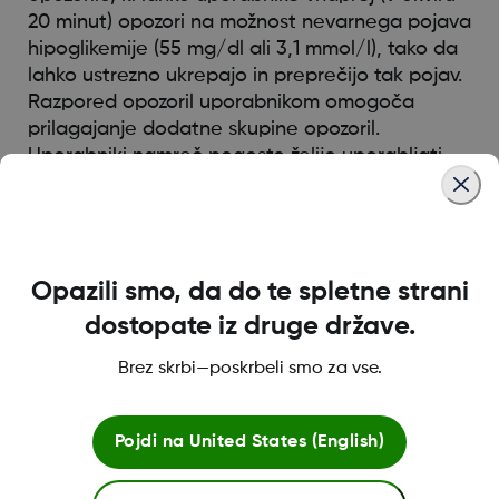
20 minut) opozori na možnost nevarnega pojava
hipoglikemije (55 mg/dl ali 3,1 mmol/l), tako da
lahko ustrezno ukrepajo in preprečijo tak pojav.
Razpored opozoril uporabnikom omogoča
prilagajanje dodatne skupine opozoril.
Uporabniki namreč pogosto želijo uporabljati
drugačen razpored opozoril podnevi in ponoči.
Was this article helpful?
Opazili smo, da do te spletne strani
dostopate iz druge države.
Brez skrbi—poskrbeli smo za vse.
LBL016375 Rev001
Pojdi na
United States (English)