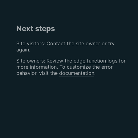
Next steps
Site visitors: Contact the site owner or try
again.
Site owners: Review the
edge function logs
for
more information. To customize the error
behavior, visit the
documentation
.