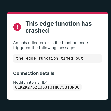
This edge function has
crashed
An unhandled error in the function code
triggered the following message:
the edge function timed out
Connection details
Netlify internal ID:
01KZK276ZE3SJT3THG75B18NDQ