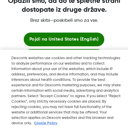
Opazili smo, da do te spletne strani
dostopate iz druge države.
Dexcom, Dexcom Clarity, Dexcom Follow, Dexcom One,
Dexcom Share, Share so registrirane blagovne znamke družbe
Brez skrbi—poskrbeli smo za vse.
Dexcom, Inc. v ZDA ter so lahko registrirane tudi v drugih
državah.
Pojdi na
United States (English)
Ostani tukaj
©
2026 Dexcom, Inc. Vse pravice pridržane.
Dexcom's websites use cookies and other tracking technologies
to analyze performance on our websites and to collect
information about your use of the websites, which include IP
Ogled globalnih spletnih mest
address, preferences, and device information, and may include
Spremeni Regijo
inferences about health conditions. To provide the best
SI
experience and for Dexcom’s marketing purposes, we may share
certain information with social media, advertising and analytics
partners. Select “Accept Cookies” to agree. If you select “Reject
Cookies”, only strictly necessary cookies are placed. By
rejecting cookies, you may not have full functionality of the
website or additional services that may be offered. Your
selection applies on Dexcom websites and this browser and
device only.
Cookie Policy