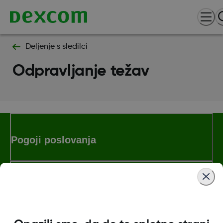
Deljenje s sledilci
Odpravljanje težav
Pogoji poslovanja
Dodatne informacije