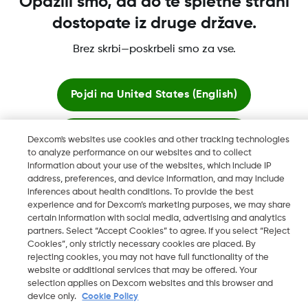
Opazili smo, da do te spletne strani
dostopate iz druge države.
Dexcom, Dexcom Clarity, Dexcom Follow, Dexcom One,
Dexcom Share, Share so registrirane blagovne znamke družbe
Brez skrbi—poskrbeli smo za vse.
Dexcom, Inc. v ZDA ter so lahko registrirane tudi v drugih
državah.
Pojdi na
United States (English)
Ostani tukaj
©
2026 Dexcom, Inc. Vse pravice pridržane.
Dexcom's websites use cookies and other tracking technologies
to analyze performance on our websites and to collect
information about your use of the websites, which include IP
Ogled globalnih spletnih mest
address, preferences, and device information, and may include
Spremeni Regijo
inferences about health conditions. To provide the best
SI
experience and for Dexcom’s marketing purposes, we may share
certain information with social media, advertising and analytics
partners. Select “Accept Cookies” to agree. If you select “Reject
Cookies”, only strictly necessary cookies are placed. By
rejecting cookies, you may not have full functionality of the
website or additional services that may be offered. Your
selection applies on Dexcom websites and this browser and
device only.
Cookie Policy