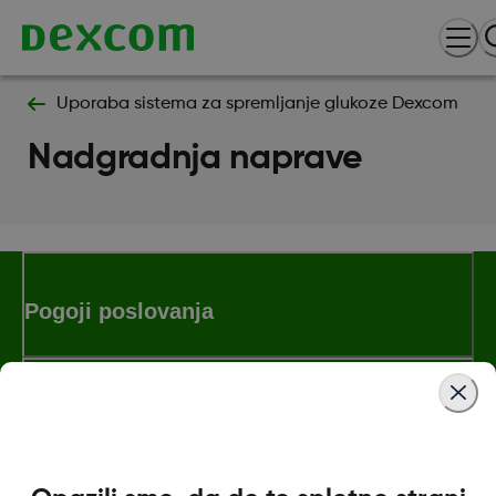
Uporaba sistema za spremljanje glukoze Dexcom
Nadgradnja naprave
Pogoji poslovanja
Dodatne informacije