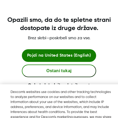
kako dobiti sprejemnik Dexcom.
Več o tem
Opazili smo, da do te spletne strani
dostopate iz druge države.
Brez skrbi—poskrbeli smo za vse.
Pogoji poslovanja
Pojdi na
United States (English)
Dodatne informacije
Ostani tukaj
Ogled globalnih spletnih mest
Dexcom's websites use cookies and other tracking technologies
Dexcom, Dexcom Clarity, Dexcom Follow, Dexcom One,
to analyze performance on our websites and to collect
information about your use of the websites, which include IP
Dexcom Share, Share so registrirane blagovne znamke družbe
address, preferences, and device information, and may include
Dexcom, Inc. v ZDA ter so lahko registrirane tudi v drugih
inferences about health conditions. To provide the best
državah.
experience and for Dexcom’s marketing purposes, we may share