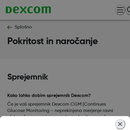
Splošno
Pokritost in naročanje
Sprejemnik
Kako lahko dobim sprejemnik Dexcom?
Če je vaš sprejemnik Dexcom CGM [Continues
Glucose Monitoring – neprekinjeno merjenje ravni
glukoze] na recept, se, prosimo, obrnite na vašega
izvajalca zdravstvenih storitev za informacije o tem,