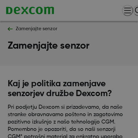
Zamenjajte senzor
Zamenjajte senzor
Kaj je politika zamenjave
senzorjev družbe Dexcom?
Pri podjetju Dexcom si prizadevamo, da naše
stranke obravnavamo pošteno in zagotovimo
pozitivno izkušnjo z našo tehnologijo CGM.
Pomembno je opozoriti, da so naši senzorji
CGM* potrošni material za enkratno uporabo,