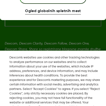
Ogled globalnih spletnih mest
Dodatne informacije
Dexcom, Dexcom Clarity, Dexcom Follow, Dexcom One,
Dexcom Share, Share so registrirane blagovne znamke družbe
Dexcom, Inc. v ZDA ter so lahko registrirane tudi v drugih
Dexcom's websites use cookies and other tracking technologies
državah.
to analyze performance on our websites and to collect
information about your use of the websites, which include IP
address, preferences, and device information, and may include
MAT-12120
inferences about health conditions. To provide the best
experience and for Dexcom’s marketing purposes, we may share
certain information with social media, advertising and analytics
partners. Select “Accept Cookies” to agree. If you select “Reject
©
2026 Dexcom, Inc. Vse pravice pridržane.
Cookies”, only strictly necessary cookies are placed. By
rejecting cookies, you may not have full functionality of the
website or additional services that may be offered. Your