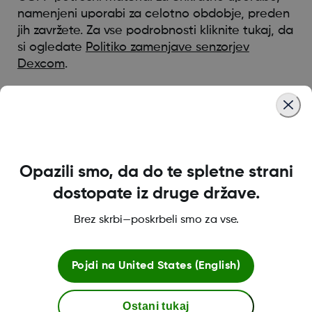
namenjeni uporabi za celotno obdobje, preden
jih zavržete. Za vse podrobnosti kliknite tukaj, da
si ogledate
Politiko zamenjave senzorjev
Dexcom
.
*Razpoložljivost izdelkov se razlikuje glede na državo
Was this article helpful?
Opazili smo, da do te spletne strani
dostopate iz druge države.
Brez skrbi—poskrbeli smo za vse.
MAT-12120
Pojdi na
United States (English)
Pogoji poslovanja
Ostani tukaj