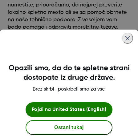
namestite, priporočamo, da najprej preverite
lokalno spletno mesto ali se za pomoč obrnete
na našo tehnično podporo. Z veseljem vam
bodo pomagali odpraviti morebitne težave.
Was this article helpful?
Opazili smo, da do te spletne strani
dostopate iz druge države.
MAT-0055
Brez skrbi—poskrbeli smo za vse.
Pojdi na
United States (English)
Pogoji poslovanja
Ostani tukaj