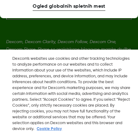
Dodatne informacije
Ogled globalnih spletnih mest
Dexcom, Dexcom Clarity, Dexcom Follow, Dexcom One,
Dexcom Share, Share so registrirane blagovne znamke družbe
Dexcom, Inc. v ZDA ter so lahko registrirane tudi v drugih
Dexcom's websites use cookies and other tracking technologies
državah.
to analyze performance on our websites and to collect
information about your use of the websites, which include IP
address, preferences, and device information, and may include
inferences about health conditions. To provide the best
MAT-0055
experience and for Dexcom’s marketing purposes, we may share
certain information with social media, advertising and analytics
partners. Select “Accept Cookies” to agree. If you select “Reject
©
2026 Dexcom, Inc. Vse pravice pridržane.
Cookies”, only strictly necessary cookies are placed. By
rejecting cookies, you may not have full functionality of the
website or additional services that may be offered. Your
selection applies on Dexcom websites and this browser and
Spremeni Regijo
device only.
Cookie Policy
SI