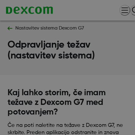
Nastavitev sistema Dexcom G7
Odpravljanje težav
(nastavitev sistema)
Kaj lahko storim, če imam
težave z Dexcom G7 med
potovanjem?
Če na poti naletite na težave z Dexcom G7, ne
skrbite. Preden aplikacijo odstranite in znova