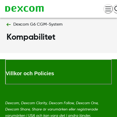
Dexcom G6 CGM-System
Kompabilitet
Villkor och Policies
Dexcom, Dexcom Clarity, Dexcom Follow, Dexcom One,
Dexcom Share, Share är varumärken eller registrerade
varumärken i USA och kan vara det i andra länder.