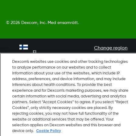
©
2026 Dexcom, Inc. Med ensamrätt.
Change region
FI
Dexcom's websites use cookies and other tracking technologies
to analyze performance on our websites and to collect
information about your use of the websites, which include IP
address, preferences, and device information, and may include
inferences about health conditions. To provide the best
experience and for Dexcom’s marketing purposes, we may share
certain information with social media, advertising and analytics
partners. Select “Accept Cookies” to agree. If you select “Reject
Cookies”, only strictly necessary cookies are placed. By
rejecting cookies, you may not have full functionality of the
website or additional services that may be offered. Your
selection applies on Dexcom websites and this browser and
device only.
Cookie Policy