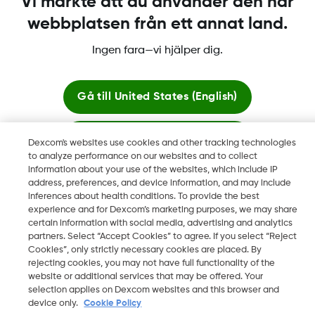
Vi märkte att du använder den här
webbplatsen från ett annat land.
Ingen fara—vi hjälper dig.
Dexcom, Dexcom Clarity, Dexcom Follow, Dexcom One,
Dexcom Share, Share är varumärken eller registrerade
varumärken i USA och kan vara det i andra länder.
Gå till
United States (English)
Stanna här
Dexcom's websites use cookies and other tracking technologies
©
2026 Dexcom, Inc. Med ensamrätt.
to analyze performance on our websites and to collect
information about your use of the websites, which include IP
Visa globala webbplatser
address, preferences, and device information, and may include
inferences about health conditions. To provide the best
Ändra region
experience and for Dexcom’s marketing purposes, we may share
SE
certain information with social media, advertising and analytics
partners. Select “Accept Cookies” to agree. If you select “Reject
Cookies”, only strictly necessary cookies are placed. By
rejecting cookies, you may not have full functionality of the
website or additional services that may be offered. Your
selection applies on Dexcom websites and this browser and
device only.
Cookie Policy