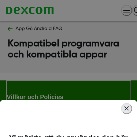
App G6 Android FAQ
Kompatibel programvara
och kompatibla appar
Villkor och Policies
Mer information