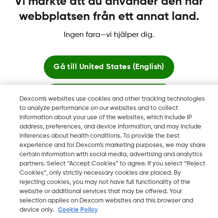
Vi märkte att du använder den här
webbplatsen från ett annat land.
Ingen fara—vi hjälper dig.
Dexcom, Dexcom Clarity, Dexcom Follow, Dexcom One,
Dexcom Share, Share är varumärken eller registrerade
varumärken i USA och kan vara det i andra länder.
Gå till
United States (English)
Stanna här
Dexcom's websites use cookies and other tracking technologies
©
2026 Dexcom, Inc. Med ensamrätt.
to analyze performance on our websites and to collect
information about your use of the websites, which include IP
Visa globala webbplatser
address, preferences, and device information, and may include
inferences about health conditions. To provide the best
Ändra region
experience and for Dexcom’s marketing purposes, we may share
SE
certain information with social media, advertising and analytics
partners. Select “Accept Cookies” to agree. If you select “Reject
Cookies”, only strictly necessary cookies are placed. By
rejecting cookies, you may not have full functionality of the
website or additional services that may be offered. Your
selection applies on Dexcom websites and this browser and
device only.
Cookie Policy