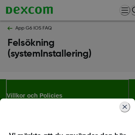
App G6 IOS FAQ
Felsökning
(systemInstallering)
Villkor och Policies
Mer information