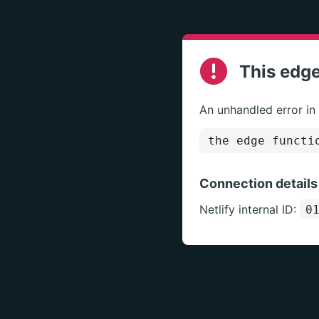
This edge
An unhandled error in
the edge functi
Connection details
Netlify internal ID:
0