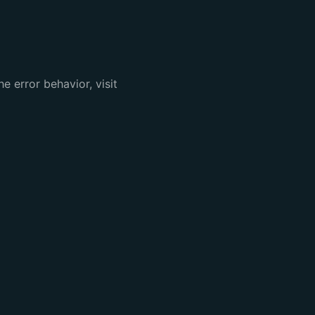
e error behavior, visit