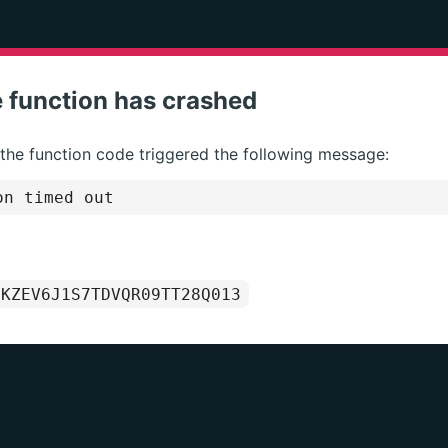
 function has crashed
 the function code triggered the following message:
on timed out
1KZEV6J1S7TDVQR09TT28Q013