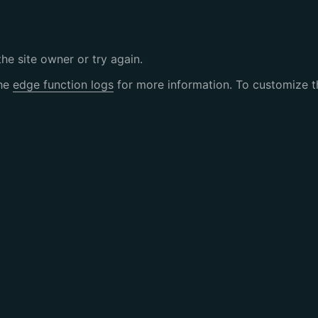
the site owner or try again.
the
edge function logs
for more information. To customize th