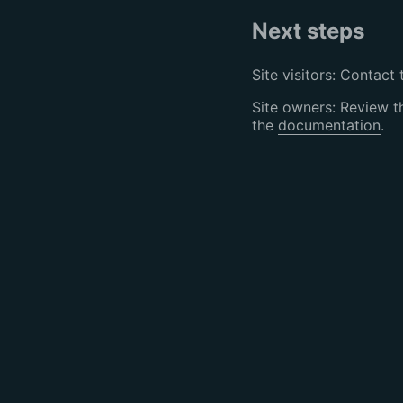
Next steps
Site visitors: Contact 
Site owners: Review 
the
documentation
.