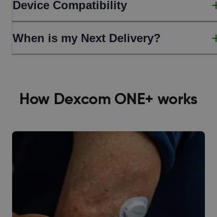
Device Compatibility
When is my Next Delivery?
How Dexcom ONE+ works