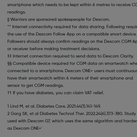
smartphone which needs to be kept within 6 metres to receive 
readings.
|| Warriors are sponsored spokespeople for Dexcom.
** Internet connectivity required for data sharing. Following requi
the use of the Dexcom Follow App on a compatible smart device.
Followers should always confirm readings on the Dexcom CGM A
or receiver before making treatment decisions.
‡‡ Internet connection required to send data to Dexcom Clarity.
§§ Compatible device required for CGM data on smartwatch wh
connected to a smartphone. Dexcom ONE+ users must continuous
have their smartwatch within 6 meters of their smartphone and
sensor to get CGM readings.
†† If you have diabetes, you can claim VAT relief.
1 Lind M, et al. Diabetes Care. 2021.44(1).141-149.
2 Garg SK, et al Diabetes Technol Ther. 2022.24(6).373-380. Study
used with Dexcom G7, which uses the same algorithm and hardw
as Dexcom ONE+'