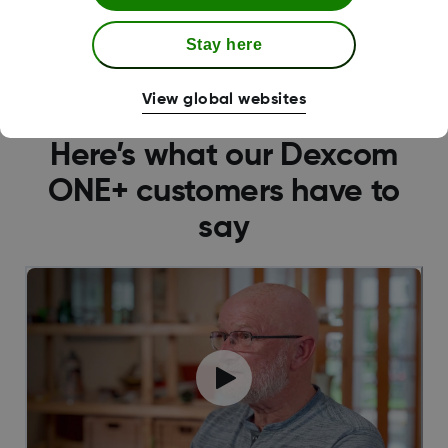
Explore the Receiver
Stay here
View global websites
Here’s what our Dexcom
ONE+ customers have to
say