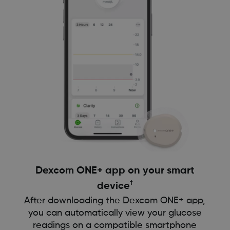
Dexcom ONE+ app on your smart
†
device
After downloading the Dexcom ONE+ app,
you can automatically view your glucose
readings on a compatible smartphone