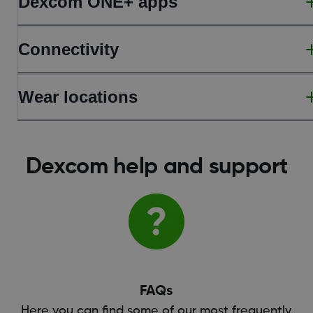
Dexcom ONE+ apps
Connectivity
Wear locations
Dexcom help and support
FAQs
Here you can find some of our most frequently