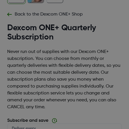
Back to the Dexcom ONE+ Shop
Dexcom ONE+ Quarterly
Subscription
Never run out of supplies with our Dexcom ONE+
subscription. You can choose from monthly or
quarterly deliveries with flexible delivery dates, so you
can choose the most suitable delivery date. Our
subscription plans also save you money when
compared to purchasing supplies individually. Our
flexible subscription service lets you change and
amend your order whenever you need, you can also
CANCEL any time.
Subscribe and save
Deliver every