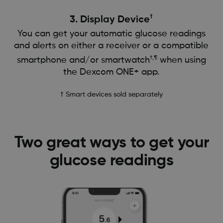
†
3. Display Device
You can get your automatic glucose readings
and alerts on either a receiver or a compatible
†,¶
smartphone and/or smartwatch
when using
the Dexcom ONE+ app.
† Smart devices sold separately
Two great ways to get your
glucose readings