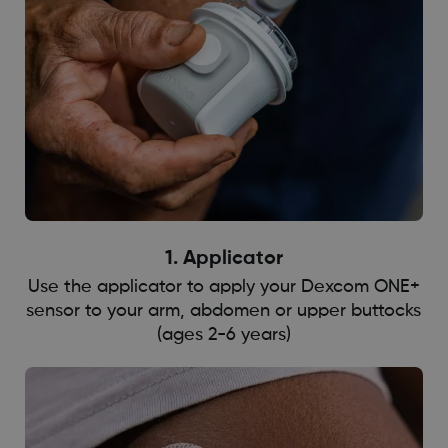
1. ​​​Applicator
Use the applicator to apply your Dexcom ONE+
sensor to your arm, abdomen or upper buttocks
(ages 2-6 years)