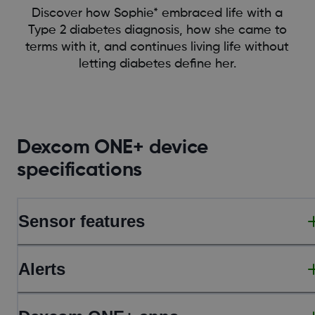
Discover how Sophie* embraced life with a
Type 2 diabetes diagnosis, how she came to
terms with it, and continues living life without
letting diabetes define her.
Dexcom ONE+ device
specifications
Sensor features
Alerts