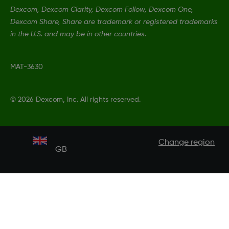
Dexcom, Dexcom Clarity, Dexcom Follow, Dexcom One,
Dexcom Share, Share are trademark or registered trademarks
in the U.S. and may be in other countries.
MAT-3630
©
2026 Dexcom, Inc. All rights reserved.
Change region
GB