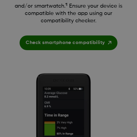
¶
and/or smartwatch.
Ensure your device is
compatible with the app using our
compatibility checker.
Check smartphone compatibility