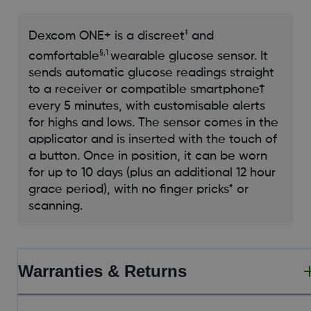
‡
​Dexcom ONE+ is a discreet
and
§,1
comfortable
wearable glucose sensor. It
sends automatic glucose readings straight
to a receiver or compatible smartphone†
every 5 minutes, with customisable alerts
for highs and lows. The sensor comes in the
applicator and is inserted with the touch of
a button. Once in position, it can be worn
for up to 10 days (plus an additional 12 hour
grace period), with no finger pricks* or
scanning.​
Warranties & Returns