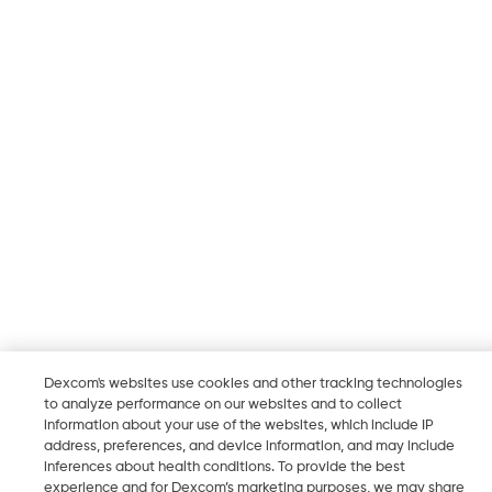
Dexcom's websites use cookies and other tracking technologies
to analyze performance on our websites and to collect
information about your use of the websites, which include IP
address, preferences, and device information, and may include
inferences about health conditions. To provide the best
experience and for Dexcom’s marketing purposes, we may share