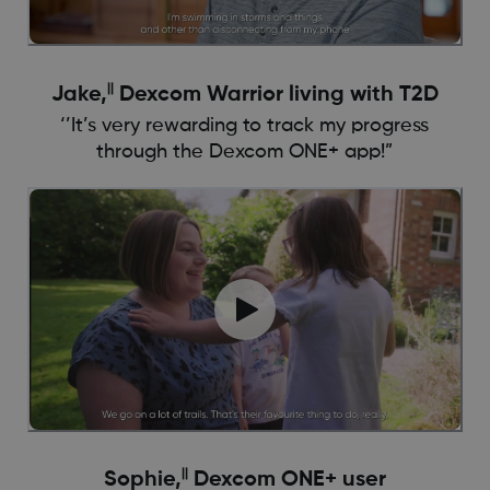
||
Jake,
Dexcom Warrior living with T2D
‘’It’s very rewarding to track my progress
through the Dexcom ONE+ app!”
||
Sophie,
Dexcom ONE+ user