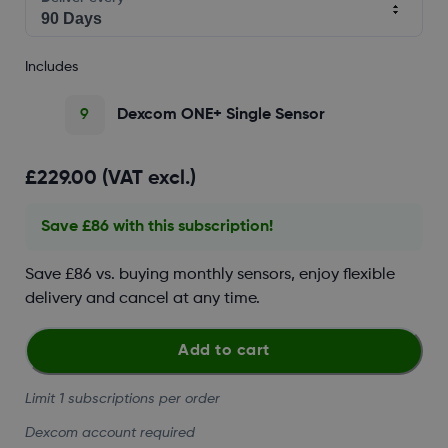
Includes
9
Dexcom ONE+ Single Sensor
£229.00 (VAT excl.)
Save £86 with this subscription!
Save £86 vs. buying monthly sensors, enjoy flexible
delivery and cancel at any time.
Add to cart
Limit 1 subscriptions per order
Dexcom account required