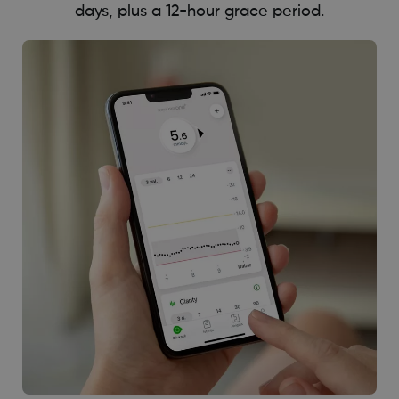
days, plus a 12-hour grace period.