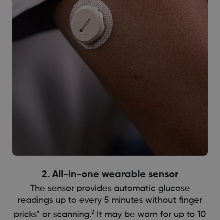
2. All-in-one wearable sensor
The sensor provides automatic glucose
readings up to every 5 minutes without finger
2
pricks* or scanning.
It may be worn for up to 10