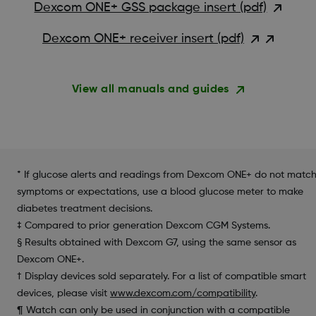
Dexcom ONE+ GSS package insert (pdf)
Dexcom ONE+ receiver insert (pdf)
View all manuals and guides
* If glucose alerts and readings from Dexcom ONE+ do not matc
symptoms or expectations, use a blood glucose meter to make
diabetes treatment decisions.
‡ Compared to prior generation Dexcom CGM Systems.
§ Results obtained with Dexcom G7, using the same sensor as
Dexcom ONE+.
† Display devices sold separately. For a list of compatible smart
devices, please visit
www.dexcom.com/compatibility
.
¶ Watch can only be used in conjunction with a compatible