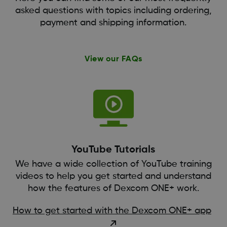
asked questions with topics including ordering,
payment and shipping information.
View our FAQs
YouTube Tutorials
We have a wide collection of YouTube training
videos to help you get started and understand
how the features of Dexcom ONE+ work.
How to get started with the Dexcom ONE+ app