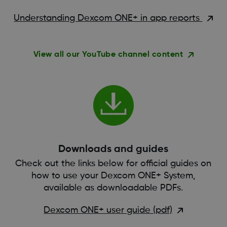
Understanding Dexcom ONE+ in app reports
View all our YouTube channel content
Downloads and guides
Check out the links below for official guides on
how to use your Dexcom ONE+ System,
available as downloadable PDFs.
Dexcom ONE+ user guide (pdf)