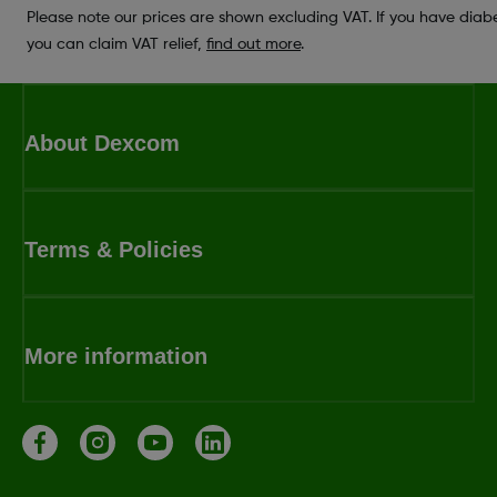
Please note our prices are shown excluding VAT. If you have diab
you can claim VAT relief,
find out more
.
About Dexcom
Terms & Policies
More information