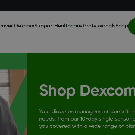
cover Dexcom
Support
Healthcare Professionals
Shop
Shop Dexcom
Your diabetes management doesn’t need
needs, from our 10-day single sensor a
you covered with a wide range of plan