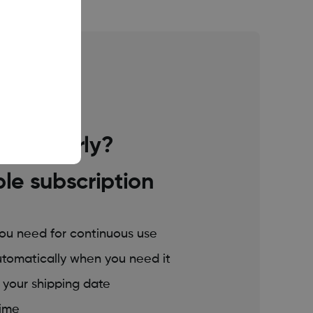
tinuous use
 regularly?
ble subscription
you need for continuous use
utomatically when you need it
t your shipping date
time