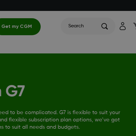
Search
Get my CGM
 G7
 to be complicated. G7 is flexible to suit your
nd flexible subscription plan options, we’ve got
s to suit all needs and budgets.