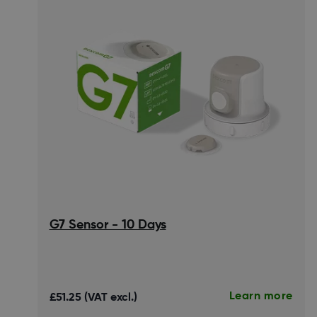
G7 Sensor - 10 Days
Learn more
£51.25 (VAT excl.)