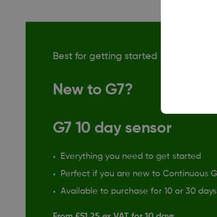
Best for getting started
New to G7?
G7 10 day sensor
Everything you need to get started
Perfect if you are new to Continuous 
Available to purchase for 10 or 30 days
From £51.25 ex VAT for 10 days