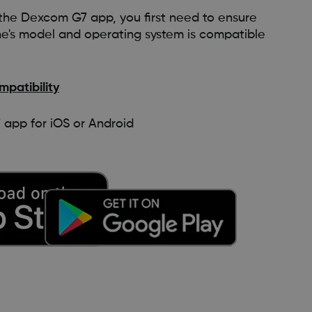
e the Dexcom G7 app, you first need to ensure
ne's model and operating system is compatible
patibility
pp for iOS or Android