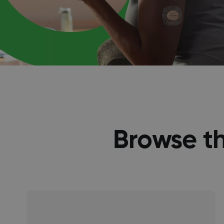
Browse t