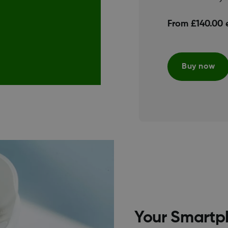
From £140.00 
Buy now
Your Smartp