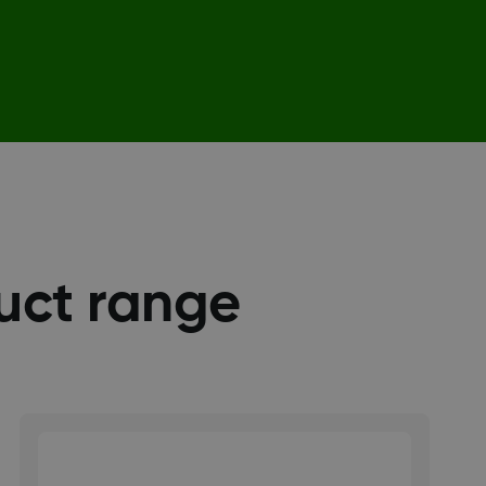
uct range