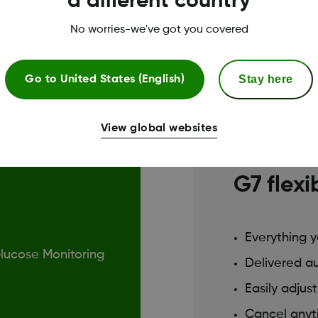
a different country
No worries-we've got you covered
Stay here
Go to
United States (English)
Best for con
View global websites
Using G7
G7 flexi
Everything 
Glucose Monitoring
Delivered a
Easily adjus
Cancel any