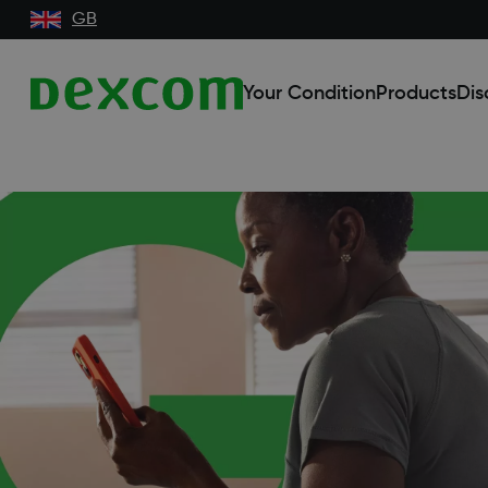
GB
Your Condition
Products
Dis