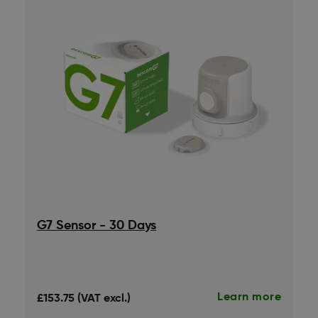
G7 Sensor - 30 Days
Learn more
£153.75 (VAT excl.)