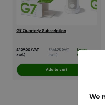
G7 Quarterly Subscription
Learn
£409.00 (VAT
£461.25 (VAT
more
excl.)
excl.)
Add to cart
We n