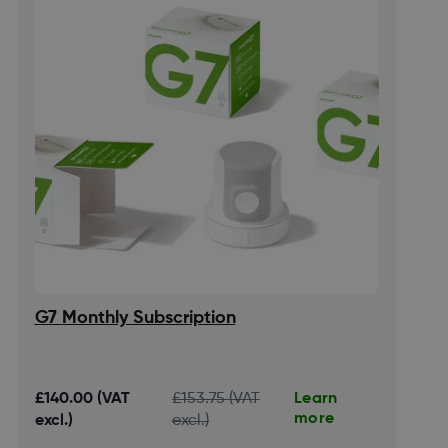
G7 Monthly Subscription
Learn
£140.00 (VAT
£153.75 (VAT
more
excl.)
excl.)