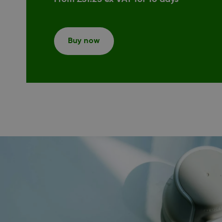
Buy now