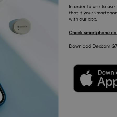
In order to use to us
that it your smartpho
with our app.
Check smartphone com
Download Dexcom G7 a