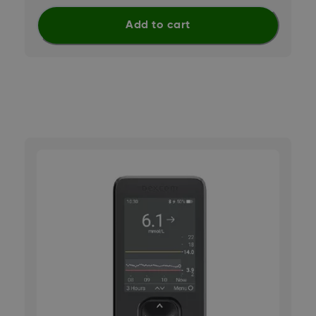
Add to cart