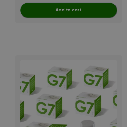
Add to cart