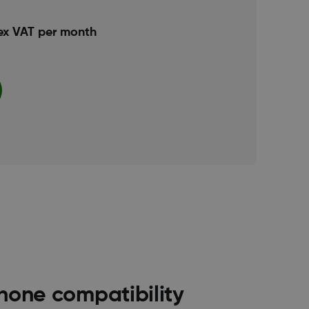
ex VAT per month
hone compatibility