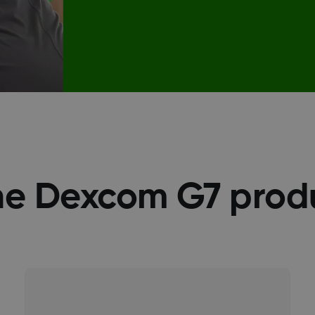
he Dexcom G7 prod