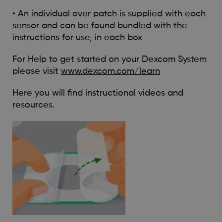
• An individual over patch is supplied with each
sensor and can be found bundled with the
instructions for use, in each box
For Help to get started on your Dexcom System
please visit
www.dexcom.com/learn
Here you will find instructional videos and
resources.