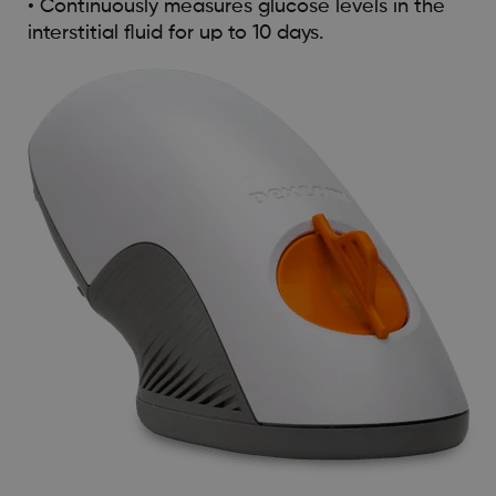
• Continuously measures glucose levels in the
interstitial fluid for up to 10 days.