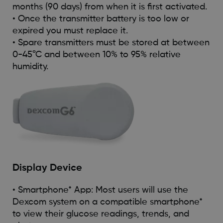
months (90 days) from when it is first activated.
• Once the transmitter battery is too low or
expired you must replace it.
• Spare transmitters must be stored at between
0-45°C and between 10% to 95% relative
humidity.
Display Device
• Smartphone* App: Most users will use the
Dexcom system on a compatible smartphone*
to view their glucose readings, trends, and