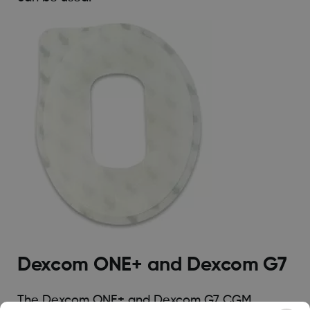
Dexcom ONE+ and Dexcom G7
The Dexcom ONE+ and Dexcom G7 CGM