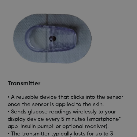
Transmitter
• A reusable device that clicks into the sensor
once the sensor is applied to the skin.
• Sends glucose readings wirelessly to your
display device every 5 minutes (smartphone*
app, Insulin pump† or optional receiver).
• The transmitter typically lasts for up to 3