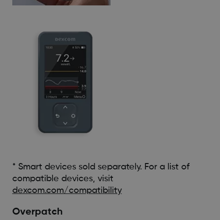
* Smart devices sold separately. For a list of
compatible devices, visit
dexcom.com/compatibility
Overpatch