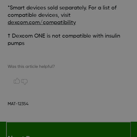
*Smart devices sold separately. For a list of
compatible devices, visit
dexcom.com/compatibility
† Dexcom ONE is not compatible with insulin
pumps
Was this article helpful?
MAT-12354