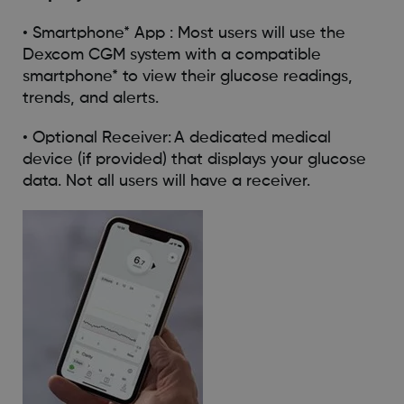
• Smartphone* App : Most users will use the
Dexcom CGM system with a compatible
smartphone* to view their glucose readings,
trends, and alerts.
• Optional Receiver: A dedicated medical
device (if provided) that displays your glucose
data. Not all users will have a receiver.