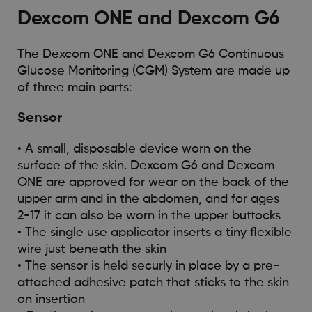
Dexcom ONE and Dexcom G6
The Dexcom ONE and Dexcom G6 Continuous
Glucose Monitoring (CGM) System are made up
of three main parts:
Sensor
• A small, disposable device worn on the
surface of the skin. Dexcom G6 and Dexcom
ONE are approved for wear on the back of the
upper arm and in the abdomen, and for ages
2-17 it can also be worn in the upper buttocks
• The single use applicator inserts a tiny flexible
wire just beneath the skin
• The sensor is held securly in place by a pre-
attached adhesive patch that sticks to the skin
on insertion