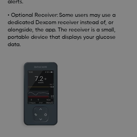
alerts.
• Optional Receiver: Some users may use a
dedicated Dexcom receiver instead of, or
alongside, the app. The receiver is a small,
portable device that displays your glucose
data.