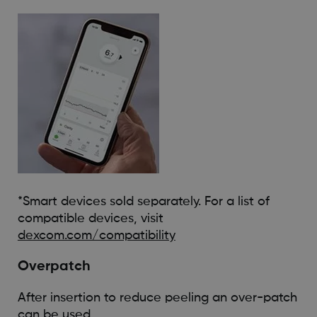
*Smart devices sold separately. For a list of
compatible devices, visit
dexcom.com/compatibility
Overpatch
After insertion to reduce peeling an over-patch
can be used.