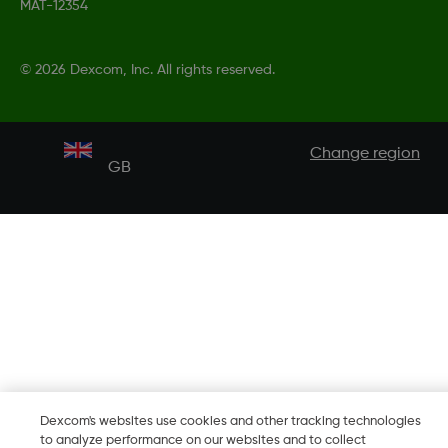
MAT-12354
©
2026 Dexcom, Inc. All rights reserved.
Change region
GB
Dexcom's websites use cookies and other tracking technologies
to analyze performance on our websites and to collect