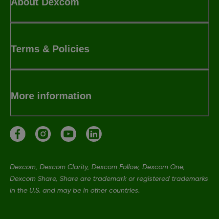
About Dexcom
Terms & Policies
More information
Dexcom, Dexcom Clarity, Dexcom Follow, Dexcom One,
Dexcom Share, Share are trademark or registered trademarks
in the U.S. and may be in other countries.