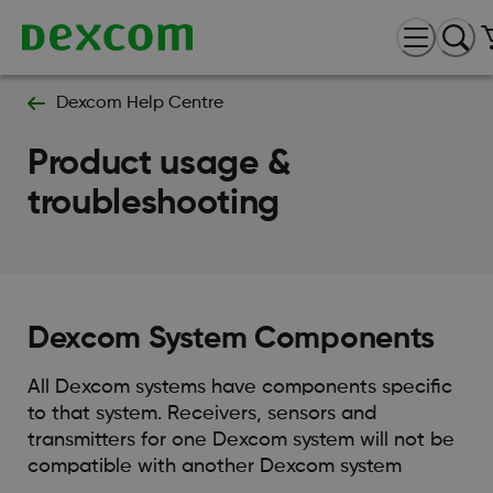
Dexcom Help Centre
Product usage &
troubleshooting
Dexcom System Components
All Dexcom systems have components specific
to that system. Receivers, sensors and
transmitters for one Dexcom system will not be
compatible with another Dexcom system