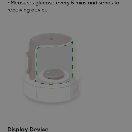
• Measures glucose every 5 mins and sends to
receiving device.
Display Device