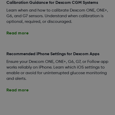
Calibration Guidance for Dexcom CGM Systems
Learn when and how to calibrate Dexcom ONE, ONE+,
G6, and G7 sensors. Understand when calibration is
optional, required, or discouraged.
Read more
Recommended iPhone Settings for Dexcom Apps
Ensure your Dexcom ONE, ONE+, G6, G7, or Follow app
works reliably on iPhone. Learn which iOS settings to
enable or avoid for uninterrupted glucose monitoring
and alerts.
Read more