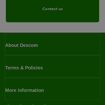
Contact us
About Dexcom
Terms & Policies
More information