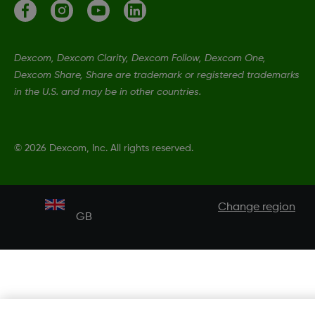
Dexcom, Dexcom Clarity, Dexcom Follow, Dexcom One,
Dexcom Share, Share are trademark or registered trademarks
in the U.S. and may be in other countries.
©
2026 Dexcom, Inc. All rights reserved.
Change region
GB