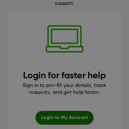
support.
Login for faster help
Sign in to pre-fill your details, track
requests, and get help faster.
Login to My Account