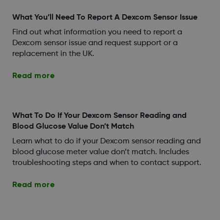
What You’ll Need To Report A Dexcom Sensor Issue
Find out what information you need to report a
Dexcom sensor issue and request support or a
replacement in the UK.
Read more
What To Do If Your Dexcom Sensor Reading and
Blood Glucose Value Don’t Match
Learn what to do if your Dexcom sensor reading and
blood glucose meter value don’t match. Includes
troubleshooting steps and when to contact support.
Read more