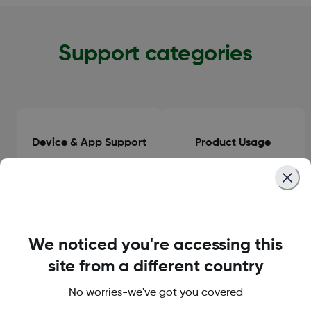
Support categories
Device & App Support
Product Usage
Clinical Guidance
General Information
We noticed you're accessing this
site from a different country
No worries-we've got you covered
Orders & Delivery
Accounts & Subscriptions