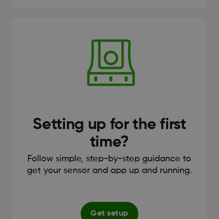
Setting up for the first
time?
Follow simple, step-by-step guidance to
get your sensor and app up and running.
Get setup