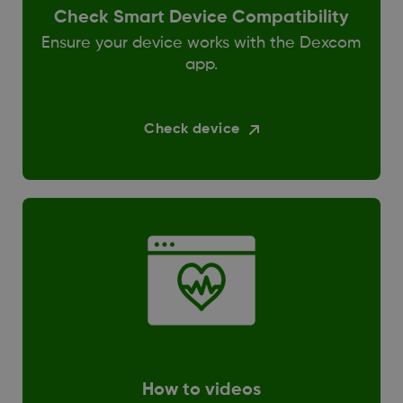
Check Smart Device Compatibility
Ensure your device works with the Dexcom
app.
Check device
How to videos