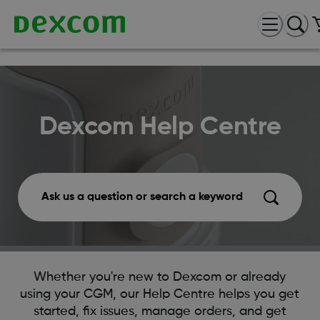
Dexcom Help Centre
Ask us a question or search a keyword
Whether you're new to Dexcom or already
using your CGM, our Help Centre helps you get
started, fix issues, manage orders, and get