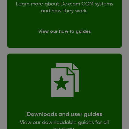
Learn more about Dexcom CGM systems
and how they work.
View our how to guides
Downloads and user guides
View our downloadable guides for all