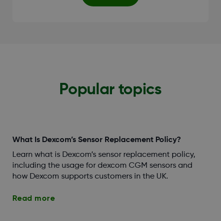
Popular topics
What Is Dexcom’s Sensor Replacement Policy?
Learn what is Dexcom’s sensor replacement policy,
including the usage for dexcom CGM sensors and
how Dexcom supports customers in the UK.
Read more