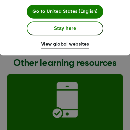
Go to
United States (English)
Stay here
G6 Transition
View global websites
Other learning resources