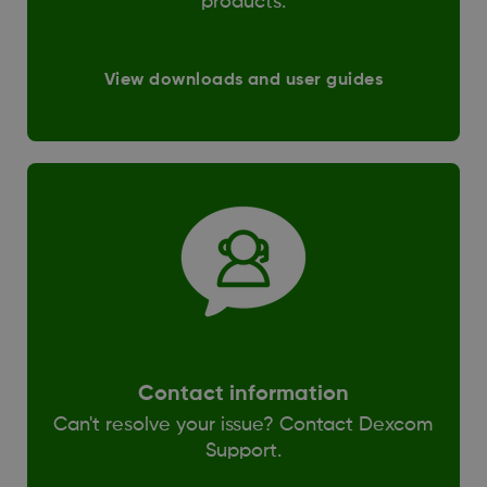
products.
View downloads and user guides
Contact information
Can't resolve your issue? Contact Dexcom
Support.