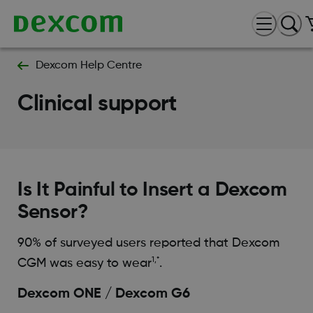
Dexcom Help Centre
Clinical support
Is It Painful to Insert a Dexcom
Sensor?
90% of surveyed users reported that Dexcom
1,*
CGM was easy to wear
.
Dexcom ONE / Dexcom G6