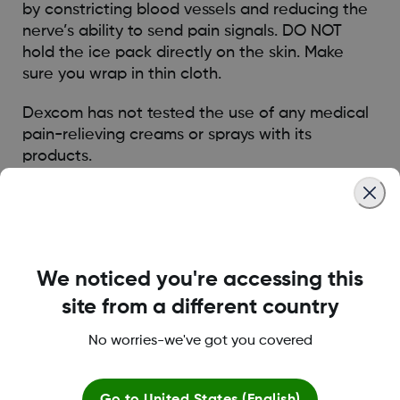
by constricting blood vessels and reducing the
nerve’s ability to send pain signals. DO NOT
hold the ice pack directly on the skin. Make
sure you wrap in thin cloth.
Dexcom has not tested the use of any medical
pain-relieving creams or sprays with its
products.
Dexcom recommends watching their
instructional videos which can be found as part
of the LEARN Journey. Begin your Dexcom CGM
Learning Journey here
We noticed you're accessing this
https://www.dexcom.com/en-GB/learn
site from a different country
* Results were obtained with Dexcom G7
No worries-we've got you covered
survey, which shares the similar features and
usability as Dexcom ONE+
1 Dexcom survey among Dexcom G7 users in
Go to
United States (English)