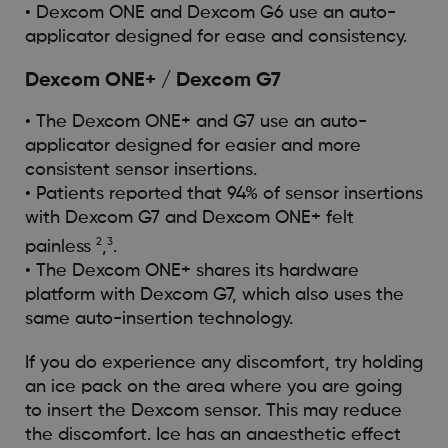
• Dexcom ONE and Dexcom G6 use an auto-
applicator designed for ease and consistency.
Dexcom ONE+ / Dexcom G7
• The Dexcom ONE+ and G7 use an auto-
applicator designed for easier and more
consistent sensor insertions.
• Patients reported that 94% of sensor insertions
with Dexcom G7 and Dexcom ONE+ felt
2
3
painless
,
.
• The Dexcom ONE+ shares its hardware
platform with Dexcom G7, which also uses the
same auto-insertion technology.
If you do experience any discomfort, try holding
an ice pack on the area where you are going
to insert the Dexcom sensor. This may reduce
the discomfort. Ice has an anaesthetic effect