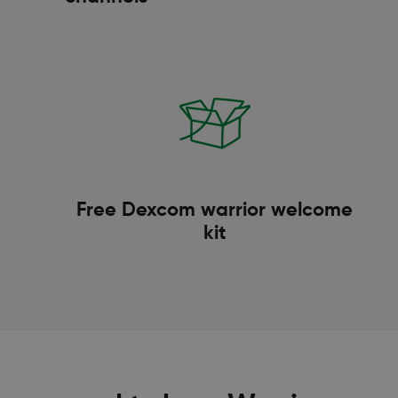
Free Dexcom warrior welcome
kit