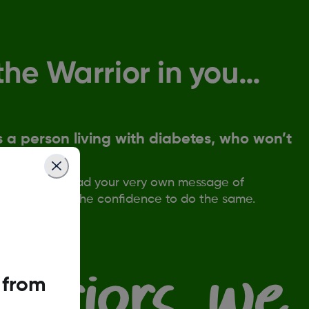
the Warrior in you…
 a person living with diabetes, who won’t
back.
in us, and spread your very own message of
o give others the confidence to do the same.
 from