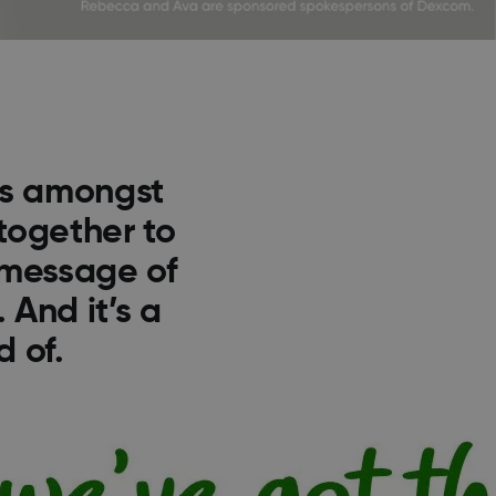
es amongst
together to
 message of
 And it’s a
 of.