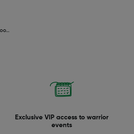
too…
Exclusive VIP access to warrior
events