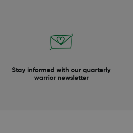
Stay informed with our quarterly
warrior newsletter