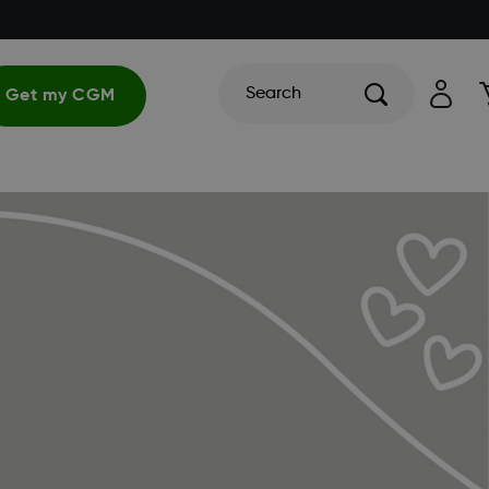
Search
Get my CGM