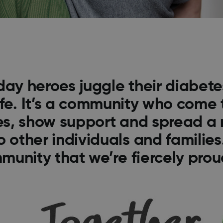
day heroes juggle their diabet
ife. It’s a community who come 
ies, show support and spread a
o other individuals and families.
munity that we’re fiercely proud