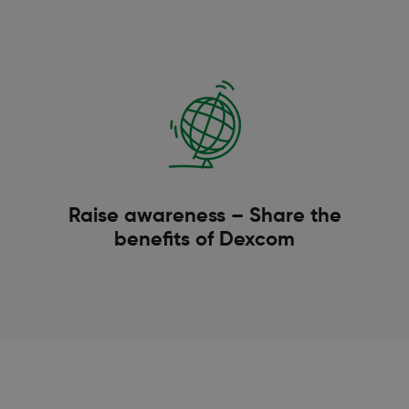
Raise awareness – Share the
benefits of Dexcom