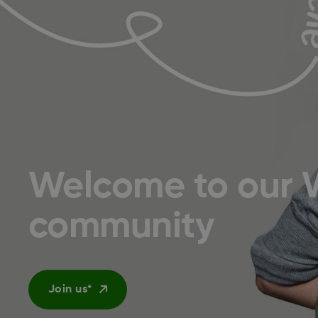
Welcome to our 
community
Join us*