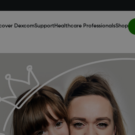
cover Dexcom
Support
Healthcare Professionals
Shop