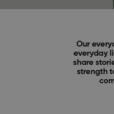
Our every
everyday l
share stor
strength t
com