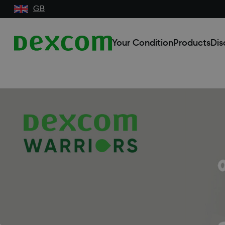
GB
Your Condition
Products
Dis