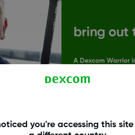
bring out 
A Dexcom Warrior is
let that hold them 
Sound familiar? Then jo
strength and optimism t
oticed you're accessing this site