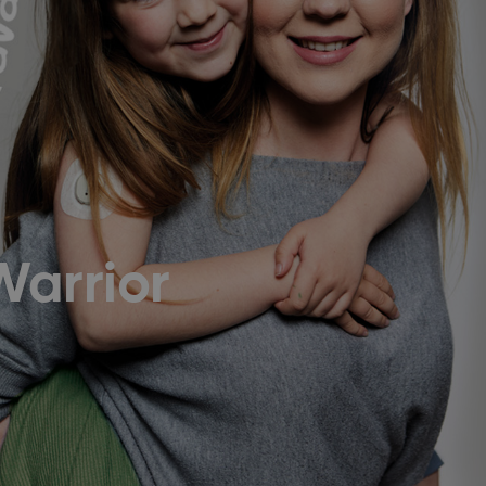
Warrior