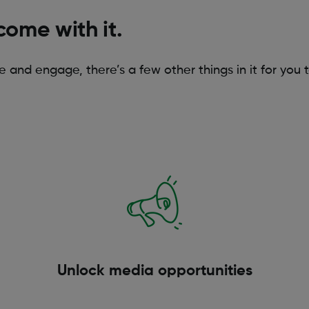
come with it.
re and engage, there’s a few other things in it for you 
Unlock media opportunities