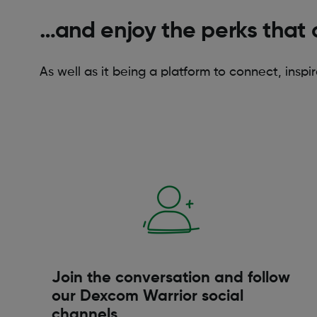
…and enjoy the perks that 
As well as it being a platform to connect, inspi
Join the conversation and follow
our Dexcom Warrior social
channels