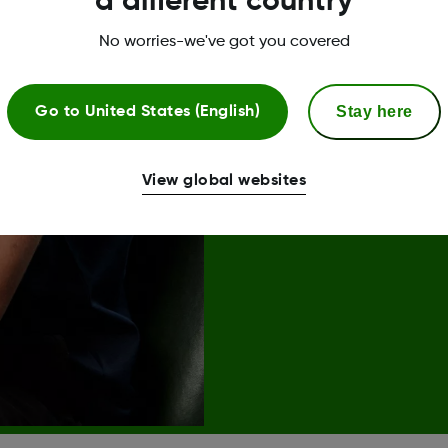
a different country
No worries-we've got you covered
Stay here
Go to
United States (English)
Join us*
View global websites