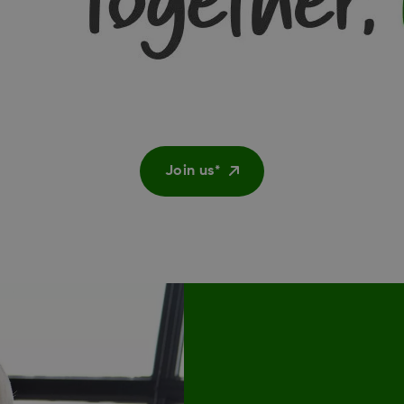
Join us*