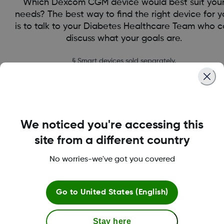
Which Dexcom CGM device would best suit you
needs? The best way to find the right device for 
is to talk to your Diabetes Healthcare Team who 
discuss what your goals are.
§ Smart devices sold separately.
find the right CGM for you
We noticed you're accessing this
site from a different country
No worries-we've got you covered
Go to
United States (English)
Stay here