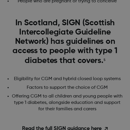
People who are pregnant or trying to conceive
In Scotland, ​​SIGN (Scottish
Intercollegiate Guideline
Network) has guidelines on
access to people with type 1
diabetes that covers.
5
Eligibility for CGM and hybrid closed loop systems
Factors to support the choice of CGM
Offering CGM to all children and young people with
type 1 diabetes, alongside education and support
for their families and carers
Read the full SIGN guidance here