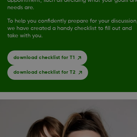
appointment, such as deciding what your goals an
needs are.
To help you confidently prepare for your discussion
we have created a handy checklist to fill out and
take with you.
download checklist for T1
download checklist for T2