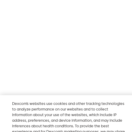
Dexcom's websites use cookies and other tracking technologies
to analyze performance on our websites and to collect
information about your use of the websites, which include IP
address, preferences, and device information, and may include
inferences about health conditions. To provide the best
experience and for Dexcom’s marketing purposes, we may share