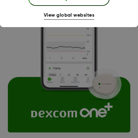
View global websites