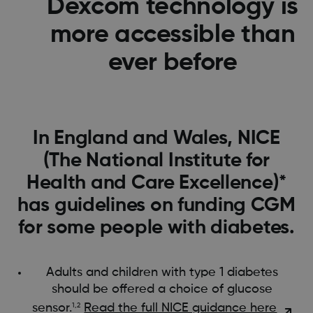
Dexcom technology is
more accessible than
ever before
In England and Wales, NICE
(The National Institute for
Health and Care Excellence)*
has guidelines on funding CGM
for some people with diabetes.
Adults and children with type 1 diabetes
should be offered a choice of glucose
sensor.
​​
Read the full NICE guidance here
1,2