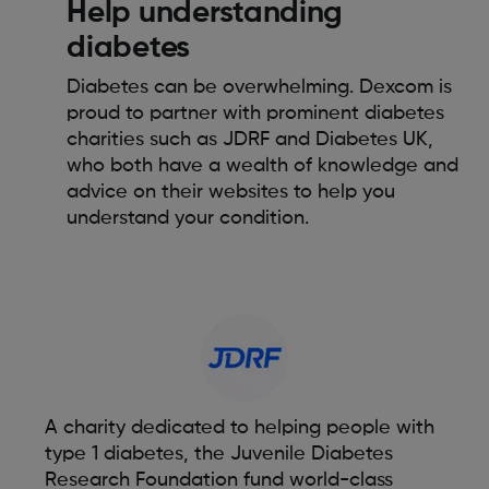
Help understanding
diabetes
Diabetes can be overwhelming. Dexcom is
proud to partner with prominent diabetes
charities such as JDRF and Diabetes UK,
who both have a wealth of knowledge and
advice on their websites to help you
understand your condition.
A charity dedicated to helping people with
type 1 diabetes, the Juvenile Diabetes
Research Foundation fund world-class