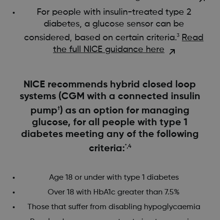
For people with insulin-treated type 2
diabetes, a glucose sensor can be
considered, based on certain criteria.
Read
3
the full NICE guidance here
​​​​​NICE recommends hybrid closed loop
systems (CGM with a connected insulin
pump
†
) as an option for managing
glucose, for all people with type 1
diabetes meeting any of the following
criteria:
*,4
Age 18 or under with type 1 diabetes
Over 18 with HbA1c greater than 7.5%
Those that suffer from disabling hypoglycaemia