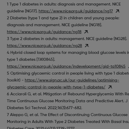
1 Type 1 diabetes in adults: diagnosis and management. NICE
guideline [NG17].
https://www.nice.org.uk/guidance/ng17
.
2 Diabetes (type 1 and type 2) in children and young people:
diagnosis and management. NICE guideline [NG18].
https://www.nice.org.uk/guidance/ng18
.
3 Type 2 diabetes in adults: management. NICE guideline [NG28].
https://www.nice.org.uk/guidance/ng28
.
4 Hybrid closed loop systems for managing blood glucose levels i
type 1 diabetes [TA10845].
https://www.nice.org.uk/guidance/indevelopment/gid-ta10845
5 Optimising glycaemic control in people living with type 1 diabet
(toolkit) -
https://www.sign.ac.uk/our-guidelines/optimising-
glycaemic-control-in-people-with-type-1-diabetes/
.
6 Acciaroli G, et al. Mitigation of Rebound Hyperglycemia With R
Time Continuous Glucose Monitoring Data and Predictive Alert. J
Diabetes Sci Technol. 2022;16(3):677-682.
7 Aleppo G, et al. The Effect of Discontinuing Continuous Glucose
Monitoring in Adults With Type 2 Diabetes Treated With Basal Insu
Diabetes Care. 2021;44(12):2729-2737.