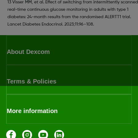
13 Visser MM, et al. Effect of switching from intermittently scanned
real-time continuous glucose monitoring in adults with type 1
diabetes: 24-month results from the randomised ALERTT1 trial.
Lancet Diabetes Endocrinol. 2023;11:96–108.
About Dexcom
Terms & Policies
More information