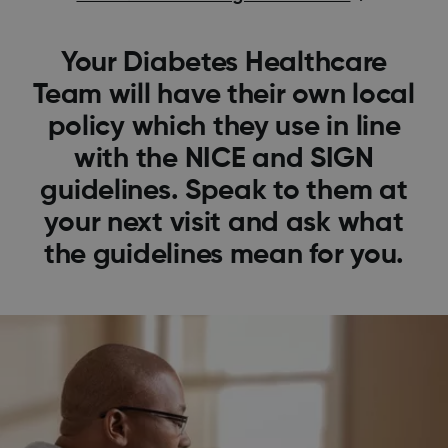
Your Diabetes Healthcare
Team will have their own local
policy which they use in line
with the NICE and SIGN
guidelines. Speak to them at
your next visit and ask what
the guidelines mean for you.