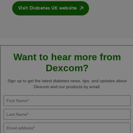
Visit Diabetes UK website