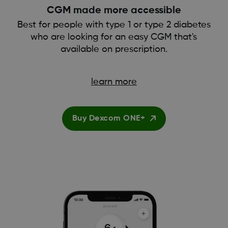
CGM made more accessible
Best for people with type 1 or type 2 diabetes
who are looking for an easy CGM that's
available on prescription.
learn more
Buy Dexcom ONE+