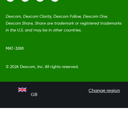
Dexcom, Dexcom Clarity, Dexcom Follow, Dexcom One,
Dexcom Share, Share are trademark or registered trademarks
in the U.S. and may be in other countries.
MAT-3288
©
2026 Dexcom, Inc. All rights reserved.
Change region
GB