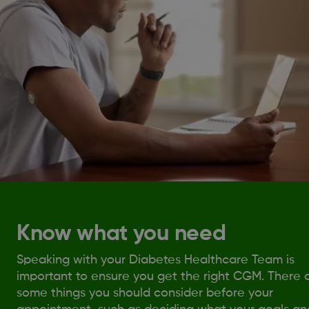
Know what you need
Speaking with your Diabetes Healthcare Team is
important to ensure you get the right CGM. There 
some things you should consider before your