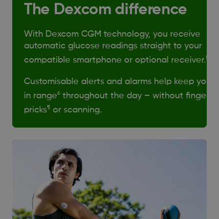
The Dexcom difference
With Dexcom CGM technology, you receive
automatic glucose readings straight to your
§
compatible smartphone or optional receiver.
Customisable alerts and alarms help keep you
6
in range
throughout the day – without finger
¶
pricks
or scanning.