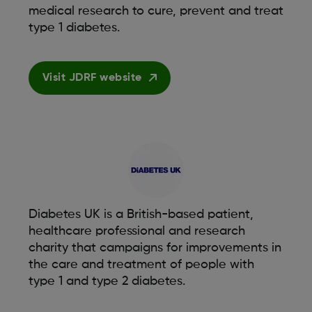
medical research to cure, prevent and treat
type 1 diabetes.
Visit JDRF website
Diabetes UK is a British-based patient,
healthcare professional and research
charity that campaigns for improvements in
the care and treatment of people with
type 1 and type 2 diabetes.