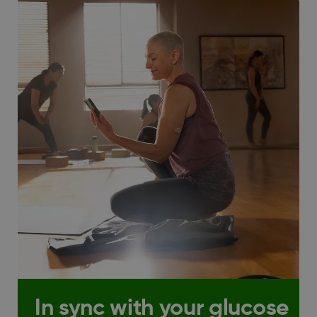
In sync with your glucose