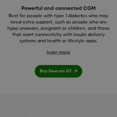
Powerful and connected CGM
Best for people with type 1 diabetes who may
need extra support, such as people who are
hypo unaware, pregnant or children, and those
that want connectivity with insulin delivery
systems and health or lifestyle apps.
learn more
Buy Dexcom G7