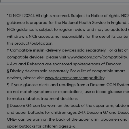
*© NICE [2024]. All rights reserved. Subject to Notice of rights. NIC
guidance is prepared for the National Health Service in England. 
NICE guidance is subject to regular review and may be updated 
withdrawn. NICE accepts no responsibility for the use of its conten
this product/publication.
† Compatible insulin-delivery devices sold separately. For a list of
compatible devices, please visit
www.dexcom.com/compatibility
.
‡ Ava and Rebecca are sponsored spokespersons of Dexcom.
§ Display devices sold separately. For a list of compatible smart
devices, please visit
www.dexcom.com/compatibility
.
¶ If your glucose alerts and readings from a Dexcom CGM Syste
do not match symptoms or expectations, use a blood glucose me
to make diabetes treatment decisions.
|| Dexcom G6 can be worn on the back of the upper arm, abdo
and upper buttocks for children ages 2-17. Dexcom G7 and Dex
ONE+ can be worn on the back of the upper arm, abdomen and
upper buttocks for children ages 2-6.