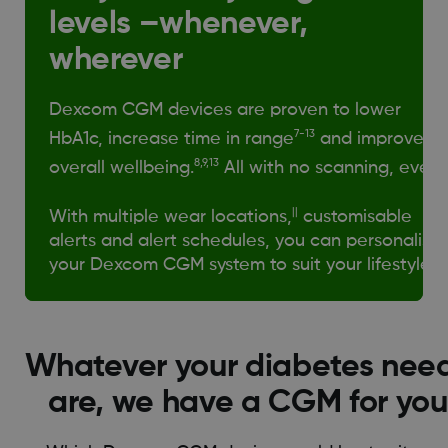
levels –whenever,
wherever
Dexcom CGM devices are proven to lower
7-13
HbA1c, increase time in range
and improve
8,9,13
overall wellbeing.
All with no scanning, ever.
||
With multiple wear locations,
customisable
alerts and alert schedules, you can personalise
your Dexcom CGM system to suit your lifestyle.
Whatever your diabetes nee
are, we have a CGM for you