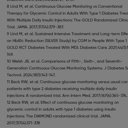
8 Lind M, et al. Continuous Glucose Monitoring vs Conventional
Therapy for Glycemic Control in Adults With Type 1 Diabetes Tre
With Multiple Daily Insulin Injections: The GOLD Randomized Clini
Trial. JAMA. 2017;317(4):379-387.
9 Lind M, et al. Sustained Intensive Treatment and Long-term Effe
on HbA1c Reduction (SILVER Study) by CGM in People With Type 1
GOLD RCT Diabetes Treated With MDI. Diabetes Care. 2021;44(1):
149.
10 Welsh JB, et al. Comparisons of Fifth-, Sixth-, and Seventh-
Generation Continuous Glucose Monitoring Systems. J Diabetes S
Technol. 2024;18(1):143-147.
11 Beck RW, et al. Continuous glucose monitoring versus usual car
patients with type 2 diabetes receiving multiple daily insulin
injections: A randomized trial. Ann Intern Med. 2017;167(6):365-374.
12 Beck RW, et al. Effect of continuous glucose monitoring on
glycemic control in adults with type 1 diabetes using insulin
injections: The DIAMOND randomized clinical trial. JAMA.
2017;317(4):371-378