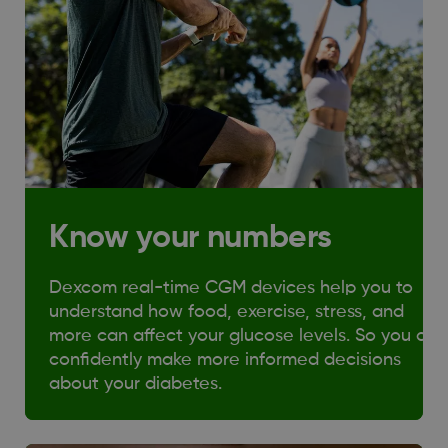
Know your numbers
Dexcom real-time CGM devices help you to
understand how food, exercise, stress, and
more can affect your glucose levels. So you can
confidently make more informed decisions
about your diabetes.