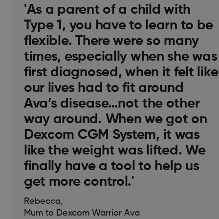
'As a parent of a child with
Type 1, you have to learn to be
flexible. There were so many
times, especially when she was
first diagnosed, when it felt like
our lives had to fit around
Ava’s disease…not the other
way around. When we got on
Dexcom CGM System, it was
like the weight was lifted. We
finally have a tool to help us
get more control.'
Rebecca,
Mum to Dexcom Warrior Ava