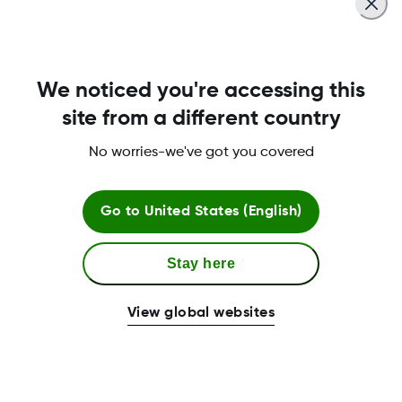
We noticed you're accessing this
site from a different country
No worries-we've got you covered
Go to
United States (English)
Stay here
View global websites