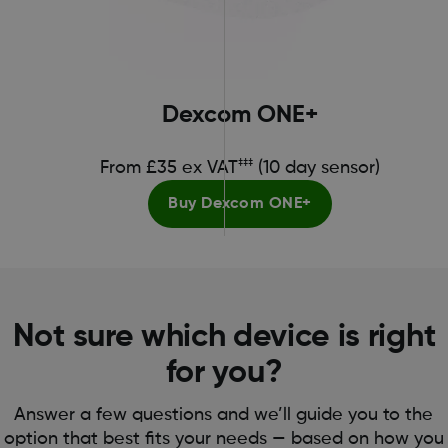
Dexcom ONE+
‡‡‡
From £35 ex VAT
(10 day sensor)
Buy Dexcom ONE+
Not sure which device is right
for you?
Answer a few questions and we’ll guide you to the
option that best fits your needs — based on how you