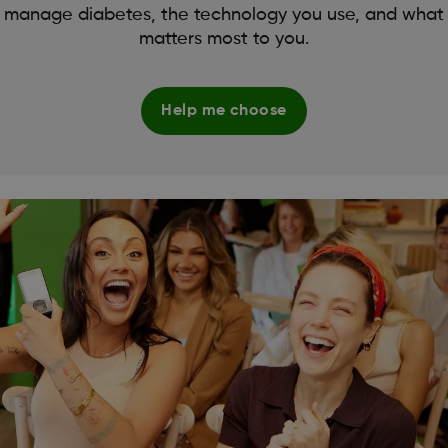
manage diabetes, the technology you use, and what
matters most to you.
Help me choose