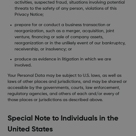
activities, suspected fraud, situations involving potential
threats to the safety of any person, violations of this
Privacy Notice;
prepare for or conduct a business transaction or
reorganization, such as a merger, acquisition, joint
venture, financing or sale of company assets,
reorganization or in the unlikely event of our bankruptcy,
receivership, or insolvency; or
produce as evidence in litigation in which we are
involved.
Your Personal Data may be subject to U.S. laws, as well as
laws of other places and jurisdictions, and may be shared or
accessible by the governments, courts, law enforcement,
regulatory agencies, and others of each and/or every of
those places or jurisdictions as described above.
Special Note to Individuals in the
United States