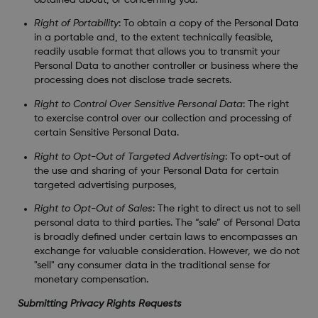
Right of Portability
: To obtain a copy of the Personal Data
in a portable and, to the extent technically feasible,
readily usable format that allows you to transmit your
Personal Data to another controller or business where the
processing does not disclose trade secrets.
Right to Control Over Sensitive Personal Data
: The right
to exercise control over our collection and processing of
certain Sensitive Personal Data.
Right to Opt-Out of Targeted Advertising
: To opt-out of
the use and sharing of your Personal Data for certain
targeted advertising purposes,
Right to Opt-Out of Sales
: The right to direct us not to sell
personal data to third parties. The “sale” of Personal Data
is broadly defined under certain laws to encompasses an
exchange for valuable consideration. However, we do not
"sell" any consumer data in the traditional sense for
monetary compensation.
Submitting Privacy Rights Requests