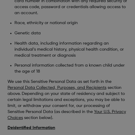
card number in combination with any required security or
access code, password or credentials allowing access to
an account.
Race, ethnicity or national origin
Genetic data
Health data, including information regarding an
individual’s medical history, physical health condition, or
medical treatment or diagnosis
Personal information collected from a known child under
the age of 18
We use this Sensitive Personal Data as set forth in the
Personal Data Collected, Purposes, and Recipients
section
above. Depending on your state of residency and subject to
certain legal limitations and exceptions, you may be able to
limit, or withdraw your consent for, our processing of
Sensitive Personal Data (as described in the
Your U.S. Privacy
Choices
section below).
Deidentified Information