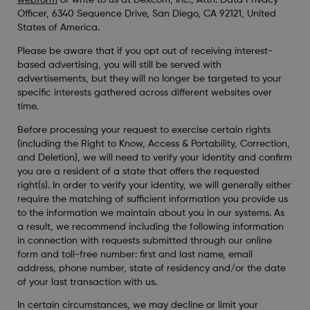
webform
or write to us at Dexcom, Inc., Attn: Data Privacy
Officer, 6340 Sequence Drive, San Diego, CA 92121, United
States of America.
Please be aware that if you opt out of receiving interest-
based advertising, you will still be served with
advertisements, but they will no longer be targeted to your
specific interests gathered across different websites over
time.
Before processing your request to exercise certain rights
(including the Right to Know, Access & Portability, Correction,
and Deletion), we will need to verify your identity and confirm
you are a resident of a state that offers the requested
right(s). In order to verify your identity, we will generally either
require the matching of sufficient information you provide us
to the information we maintain about you in our systems. As
a result, we recommend including the following information
in connection with requests submitted through our online
form and toll-free number: first and last name, email
address, phone number, state of residency and/or the date
of your last transaction with us.
In certain circumstances, we may decline or limit your