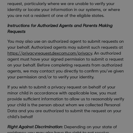
request, particularly where we are unable to verify your
identity or locate your information in our systems, or where
you are not a resident of one of the eligible states.
Instructions for Authorized Agents and Parents Making
Requests
You may also use an authorized agent to submit requests on
your behalf. Authorized agents may submit such requests at
https://privacyrequest.dexcom.com/privacy
. An authorized
agent must have your signed permission to submit a request
on your behalf. Before completing requests from authorized
agents, we may contact you directly to confirm you’ve given
your permission and/or to verify your identity.
If you wish to submit a privacy request on behalf of your
minor child in accordance with applicable law, you must
provide sufficient information to allow us to reasonably verify
your child is the person about whom we collected Personal
Data and you are authorized to submit the request on your
child’s behalf
Right Against Discrimination
: Depending on your state of
residency, you may also have the right to not receive