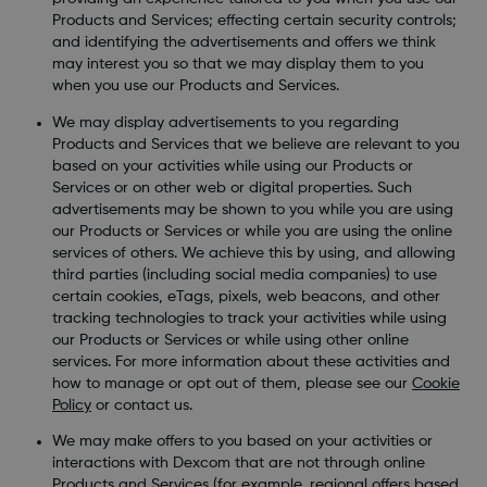
Products and Services; effecting certain security controls;
and identifying the advertisements and offers we think
may interest you so that we may display them to you
when you use our Products and Services.
We may display advertisements to you regarding
Products and Services that we believe are relevant to you
based on your activities while using our Products or
Services or on other web or digital properties. Such
advertisements may be shown to you while you are using
our Products or Services or while you are using the online
services of others. We achieve this by using, and allowing
third parties (including social media companies) to use
certain cookies, eTags, pixels, web beacons, and other
tracking technologies to track your activities while using
our Products or Services or while using other online
services. For more information about these activities and
how to manage or opt out of them, please see our
Cookie
Policy
or contact us.
We may make offers to you based on your activities or
interactions with Dexcom that are not through online
Products and Services (for example, regional offers based