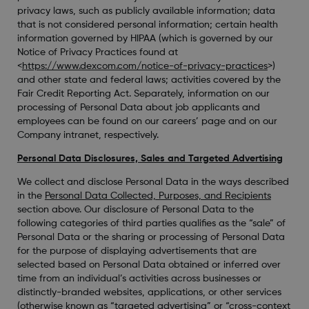
privacy laws, such as publicly available information; data
that is not considered personal information; certain health
information governed by HIPAA (which is governed by our
Notice of Privacy Practices found at
<
https://www.dexcom.com/notice-of-privacy-practices
>)
and other state and federal laws; activities covered by the
Fair Credit Reporting Act. Separately, information on our
processing of Personal Data about job applicants and
employees can be found on our careers’ page and on our
Company intranet, respectively.
Personal Data Disclosures, Sales and Targeted Advertising
We collect and disclose Personal Data in the ways described
in the
Personal Data Collected, Purposes, and Recipients
section above. Our disclosure of Personal Data to the
following categories of third parties qualifies as the “sale” of
Personal Data or the sharing or processing of Personal Data
for the purpose of displaying advertisements that are
selected based on Personal Data obtained or inferred over
time from an individual’s activities across businesses or
distinctly-branded websites, applications, or other services
(otherwise known as “targeted advertising” or “cross-context