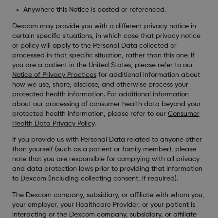
Anywhere this Notice is posted or referenced.
Dexcom may provide you with a different privacy notice in
certain specific situations, in which case that privacy notice
or policy will apply to the Personal Data collected or
processed in that specific situation, rather than this one. If
you are a patient in the United States, please refer to our
Notice of Privacy Practices
for additional information about
how we use, share, disclose, and otherwise process your
protected health information. For additional information
about our processing of consumer health data beyond your
protected health information, please refer to our
Consumer
Health Data Privacy Policy
.
If you provide us with Personal Data related to anyone other
than yourself (such as a patient or family member), please
note that you are responsible for complying with all privacy
and data protection laws prior to providing that information
to Dexcom (including collecting consent, if required).
The Dexcom company, subsidiary, or affiliate with whom you,
your employer, your Healthcare Provider, or your patient is
interacting or the Dexcom company, subsidiary, or affiliate