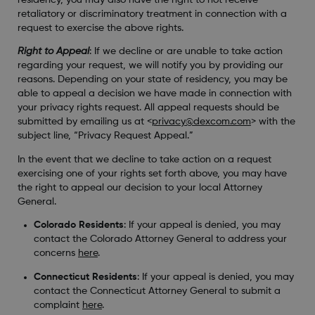
retaliatory or discriminatory treatment in connection with a
request to exercise the above rights.
Right to Appeal
: If we decline or are unable to take action
regarding your request, we will notify you by providing our
reasons. Depending on your state of residency, you may be
able to appeal a decision we have made in connection with
your privacy rights request. All appeal requests should be
submitted by emailing us at <
privacy@dexcom.com
> with the
subject line, “Privacy Request Appeal.”
In the event that we decline to take action on a request
exercising one of your rights set forth above, you may have
the right to appeal our decision to your local Attorney
General.
Colorado Residents
: If your appeal is denied, you may
contact the Colorado Attorney General to address your
concerns
here
.
Connecticut Residents
: If your appeal is denied, you may
contact the Connecticut Attorney General to submit a
complaint
here
.