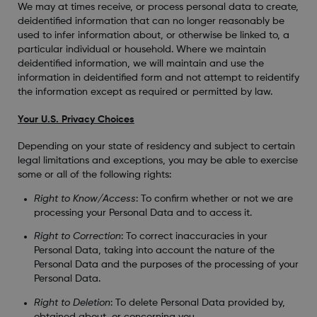
We may at times receive, or process personal data to create,
deidentified information that can no longer reasonably be
used to infer information about, or otherwise be linked to, a
particular individual or household. Where we maintain
deidentified information, we will maintain and use the
information in deidentified form and not attempt to reidentify
the information except as required or permitted by law.
Your U.S. Privacy Choices
Depending on your state of residency and subject to certain
legal limitations and exceptions, you may be able to exercise
some or all of the following rights:
Right to Know/Access
: To confirm whether or not we are
processing your Personal Data and to access it.
Right to Correction
: To correct inaccuracies in your
Personal Data, taking into account the nature of the
Personal Data and the purposes of the processing of your
Personal Data.
Right to Deletion
: To delete Personal Data provided by,
obtained about, or concerning you.