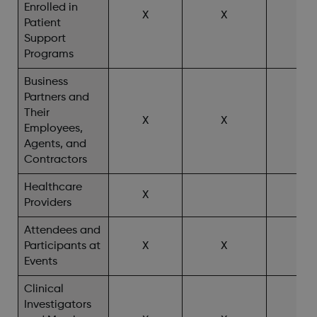
Enrolled in
X
X
X^
Patient
Support
Programs
Business
Partners and
Their
X
X
Employees,
Agents, and
Contractors
Healthcare
X
X^
Providers
Attendees and
Participants at
X
X
X^
Events
Clinical
Investigators