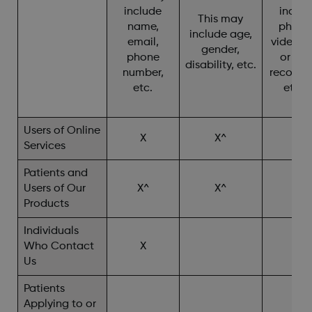
include
includ
This may
name,
photo
include age,
email,
video, c
gender,
phone
or cha
disability, etc.
number,
recordin
etc.
etc. 
Users of Online
X
X^
X
Services
Patients and
Users of Our
X^
X^
X^
Products
Individuals
Who Contact
X
X^
Us
Patients
Applying to or