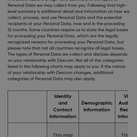
Personal Data we may collect from you. Following that high-
level summary is additional detail and information on how we
collect, process, and use Personal Data and the potential
recipients of your Personal Data, now and in the preceding
12 months. Some countries require us to state the legal bases
for processing your Personal Data, which are the legally
recognized reasons for processing your Personal Data, but
please note that not all countries recognize all legal bases.
The types of Personal Data we collect and disclose depends
on your relationship with Dexcom. Not all of the categories
listed in the following charts may apply to you. If the nature
of your relationship with Dexcom changes, additional
categories of Personal Data may also apply.
Identity
Video
and
Demographic
Audio, 
Contact
Information
Record
Information
Informa
This may
This m