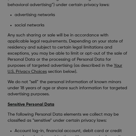
behavioral advertising”) under certain privacy laws:
advertising networks
social networks
Any such sharing or sale will be in accordance with
applicable legal requirements. Depending on your state of
residency and subject to certain legal limitations and
exceptions, you may be able to limit or opt-out of the sale of
Personal Data or the processing of Personal Data for
purposes of targeted advertising (as described in the
Your
U.S. Privacy Choices
section below).
We do not “sell” the personal information of known minors
under 18 years of age or share such information for targeted
advertising purposes.
Sensitive Personal Data
The following Personal Data elements we collect may be
classified as “sensitive” under certain privacy laws:
Account log-in, financial account, debit card or credit