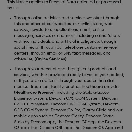
This Notice applies to Personal Data collected or processed
by us:
Through online activities and services we offer (through
this and other of our websites, our online store, web
surveys, newsletters, applications, email, online
messaging services or channels, including online “chats”
with live individuals and artificial intelligence, through
social media, through our telephone customer service
centers, through email or SMS/text messages, and
otherwise) (
Online Services
);
Through your account and through our products and
services, whether provided directly to you or your patient,
or if you are a patient, through your doctor, hospital,
medical treatment facility, or other healthcare provider
(
Healthcare Provider
), including the Stelo Glucose
Biosensor System, Dexcom G7® CGM System, Dexcom
G6® CGM System, Dexcom ONE CGM System, Dexcom
G5® CGM System, Dexcom G6 Pro, Clarity Clinic and our
mobile apps such as Dexcom Clarity, Dexcom Share,
Stelo by Dexcom app, the Dexcom G7 app, the Dexcom
G6 app, the Dexcom ONE app, the Dexcom G5 App, and