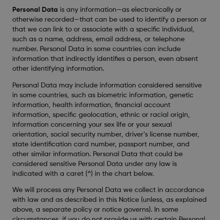
Personal Data
is any information—as electronically or
otherwise recorded—that can be used to identify a person or
that we can link to or associate with a specific individual,
such as a name, address, email address, or telephone
number. Personal Data in some countries can include
information that indirectly identifies a person, even absent
other identifying information.
Personal Data may include information considered sensitive
in some countries, such as biometric information, genetic
information, health information, financial account
information, specific geolocation, ethnic or racial origin,
information concerning your sex life or your sexual
orientation, social security number, driver’s license number,
state identification card number, passport number, and
other similar information. Personal Data that could be
considered sensitive Personal Data under any law is
indicated with a caret (^) in the chart below.
We will process any Personal Data we collect in accordance
with law and as described in this Notice (unless, as explained
above, a separate policy or notice governs). In some
circumstances, if you do not provide us with certain Personal