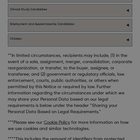
Clinical Study Candidates
Employment and Apprenticeship Candidates
Children
**In limited circumstances, recipients may include, (1) in the
event of a sale, assignment, merger, consolidation, corporate
reorganization, or transfer, to the buyer, assignee, or
transferee; and (2) government or regulatory officials, law
enforcement, courts, public authorities, or others when
permitted by this Notice or required by law. Further
information regarding the circumstances under which we
may share your Personal Data based on our legal
requirements is below under the header “Sharing your
Personal Data Based on Legal Requirements.”
***Please see our
Cookie Policy
for more information on how
we use cookies and similar technologies.
****This includes the removal of identifiers from protected