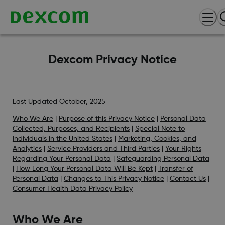
Dexcom Privacy Notice
Last Updated October, 2025
Who We Are
|
Purpose of this Privacy Notice
|
Personal Data
Collected, Purposes, and Recipients
|
Special Note to
Individuals in the United States
|
Marketing, Cookies, and
Analytics
|
Service Providers and Third Parties
|
Your Rights
Regarding Your Personal Data
|
Safeguarding Personal Data
|
How Long Your Personal Data Will Be Kept
|
Transfer of
Personal Data
|
Changes to This Privacy Notice
|
Contact Us
|
Consumer Health Data Privacy Policy
Who We Are