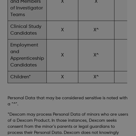
and Members
X
X
X^
of Investigator
Teams
Clinical Study
X
X^
X^
Candidates
Employment
and
X
X^
Apprenticeship
Candidates
Children*
X
X^
X^
Personal Data that may be considered sensitive is noted with
a “^”.
*Dexcom may process Personal Data of minors who are users
of a Dexcom Product. In those instances, Dexcom seeks
consent from the minor’s parents or legal guardians to
process their Personal Data. Dexcom does not knowingly