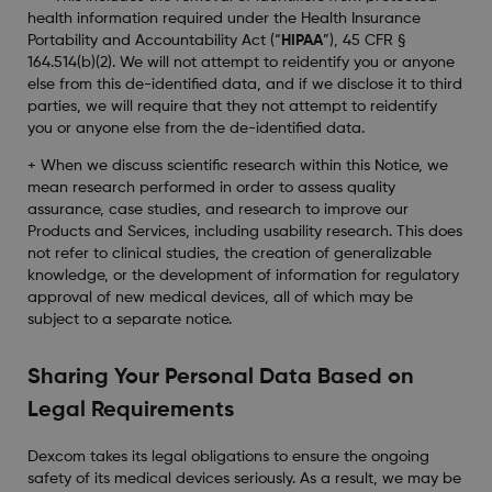
health information required under the Health Insurance
Portability and Accountability Act (“
HIPAA
”), 45 CFR §
164.514(b)(2). We will not attempt to reidentify you or anyone
else from this de-identified data, and if we disclose it to third
parties, we will require that they not attempt to reidentify
you or anyone else from the de-identified data.
+ When we discuss scientific research within this Notice, we
mean research performed in order to assess quality
assurance, case studies, and research to improve our
Products and Services, including usability research. This does
not refer to clinical studies, the creation of generalizable
knowledge, or the development of information for regulatory
approval of new medical devices, all of which may be
subject to a separate notice.
Sharing Your Personal Data Based on
Legal Requirements
Dexcom takes its legal obligations to ensure the ongoing
safety of its medical devices seriously. As a result, we may be