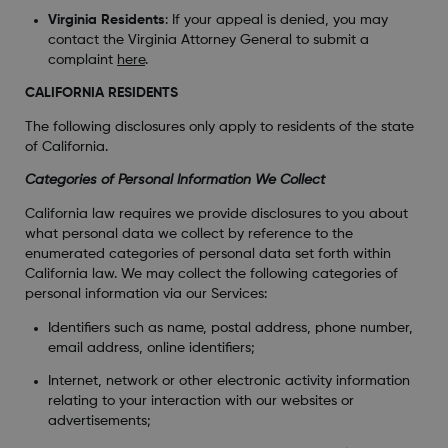
Virginia Residents
: If your appeal is denied, you may
contact the Virginia Attorney General to submit a
complaint
here
.
CALIFORNIA RESIDENTS
The following disclosures only apply to residents of the state
of California.
Categories of Personal Information We Collect
California law requires we provide disclosures to you about
what personal data we collect by reference to the
enumerated categories of personal data set forth within
California law. We may collect the following categories of
personal information via our Services:
Identifiers such as name, postal address, phone number,
email address, online identifiers;
Internet, network or other electronic activity information
relating to your interaction with our websites or
advertisements;