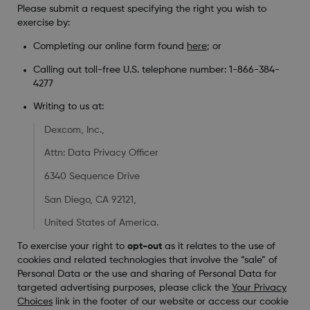
Please submit a request specifying the right you wish to
exercise by:
Completing our online form found
here
; or
Calling out toll-free U.S. telephone number: 1-866-384-
4277
Writing to us at:
Dexcom, Inc.,
Attn: Data Privacy Officer
6340 Sequence Drive
San Diego, CA 92121,
United States of America.
To exercise your right to
opt-out
as it relates to the use of
cookies and related technologies that involve the “sale” of
Personal Data or the use and sharing of Personal Data for
targeted advertising purposes, please click the
Your Privacy
Choices
link in the footer of our website or access our cookie