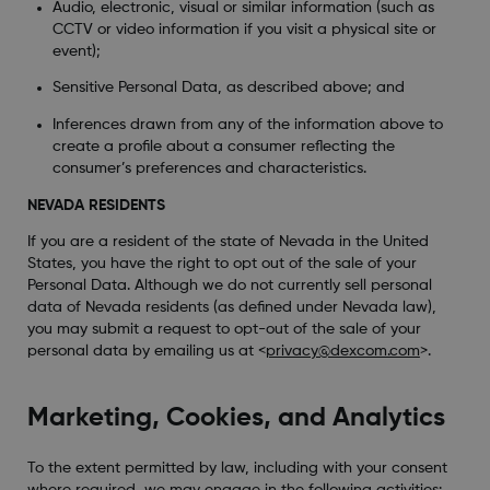
Audio, electronic, visual or similar information (such as
CCTV or video information if you visit a physical site or
event);
Sensitive Personal Data, as described above; and
Inferences drawn from any of the information above to
create a profile about a consumer reflecting the
consumer’s preferences and characteristics.
NEVADA RESIDENTS
If you are a resident of the state of Nevada in the United
States, you have the right to opt out of the sale of your
Personal Data. Although we do not currently sell personal
data of Nevada residents (as defined under Nevada law),
you may submit a request to opt-out of the sale of your
personal data by emailing us at <
privacy@dexcom.com
>.
Marketing, Cookies, and Analytics
To the extent permitted by law, including with your consent
where required, we may engage in the following activities: