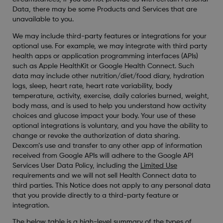
Data, there may be some Products and Services that are
unavailable to you.
We may include third-party features or integrations for your
optional use. For example, we may integrate with third party
health apps or application programming interfaces (APIs)
such as Apple HealthKit or Google Health Connect. Such
data may include other nutrition/diet/food diary, hydration
logs, sleep, heart rate, heart rate variability, body
temperature, activity, exercise, daily calories burned, weight,
body mass, and is used to help you understand how activity
choices and glucose impact your body. Your use of these
optional integrations is voluntary, and you have the ability to
change or revoke the authorization of data sharing.
Dexcom’s use and transfer to any other app of information
received from Google APIs will adhere to the Google API
Services User Data Policy, including the
Limited Use
requirements and we will not sell Health Connect data to
third parties. This Notice does not apply to any personal data
that you provide directly to a third-party feature or
integration.
The below table is a high-level summary of the types of