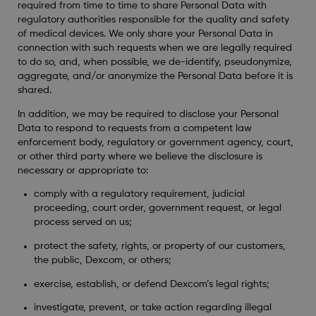
required from time to time to share Personal Data with
regulatory authorities responsible for the quality and safety
of medical devices. We only share your Personal Data in
connection with such requests when we are legally required
to do so, and, when possible, we de-identify, pseudonymize,
aggregate, and/or anonymize the Personal Data before it is
shared.
In addition, we may be required to disclose your Personal
Data to respond to requests from a competent law
enforcement body, regulatory or government agency, court,
or other third party where we believe the disclosure is
necessary or appropriate to:
comply with a regulatory requirement, judicial
proceeding, court order, government request, or legal
process served on us;
protect the safety, rights, or property of our customers,
the public, Dexcom, or others;
exercise, establish, or defend Dexcom’s legal rights;
investigate, prevent, or take action regarding illegal