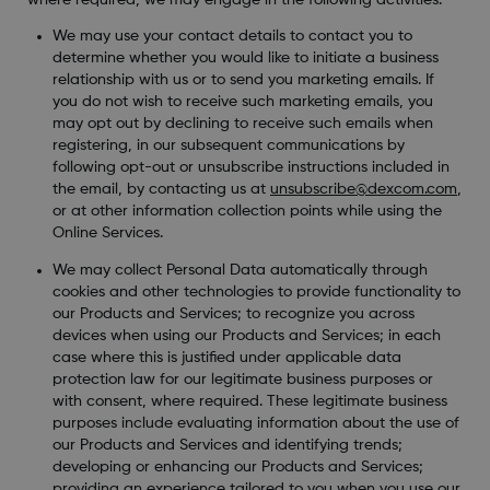
We may use your contact details to contact you to
determine whether you would like to initiate a business
relationship with us or to send you marketing emails. If
you do not wish to receive such marketing emails, you
may opt out by declining to receive such emails when
registering, in our subsequent communications by
following opt-out or unsubscribe instructions included in
the email, by contacting us at
unsubscribe@dexcom.com
,
or at other information collection points while using the
Online Services.
We may collect Personal Data automatically through
cookies and other technologies to provide functionality to
our Products and Services; to recognize you across
devices when using our Products and Services; in each
case where this is justified under applicable data
protection law for our legitimate business purposes or
with consent, where required. These legitimate business
purposes include evaluating information about the use of
our Products and Services and identifying trends;
developing or enhancing our Products and Services;
providing an experience tailored to you when you use our