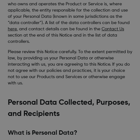
who owns and operates the Product or Service is, where
applicable, the entity responsible for the collection and use
of your Personal Data (known in some jurisdictions as the
“data controller”). A list of the data controllers can be found
here
,
and contact details can be found in the
Contact Us
section at the end of this Notice and in the list of data
controllers.
Please review this Notice carefully. To the extent permitted by
law, by providing us your Personal Data or otherwise
interacting with us, you are agreeing to this Notice. If you do
not agree with our policies and practices, it is your choice
not to use our Products and Services or otherwise engage
with us.
Personal Data Collected, Purposes,
and Recipients
What is Personal Data?