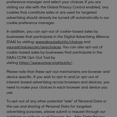
preference manager and select your choices. If you are
visiting our site with the Global Privacy Control enabled, any
cookies that constitute sales or are used for targeted
advertising should already be turned off automatically in our
cookie preference manager.
In addition, you can opt-out of cookie-based sales by
businesses that participate in the Digital Advertising Alliance
(DAA) by visiting:
www.aboutads.info/choices
and
youradchoices.com/appchoices
. You can also opt-out of
cookie-based sales by businesses that participate in the
DAA’s CCPA Opt-Out Tool by
visiting
https://www.privacyrights.info/
.
Please note that these opt-out mechanisms are browser and
device specific. If you wish to opt-in and/or opt-out of
interest-based advertising across browsers and devices, you
need to make your choices in each browser and device you
use.
To opt-out of any other potential “sale” of Personal Data or
the use and sharing of Personal Data for targeted
advertising purposes, please submit a request through our