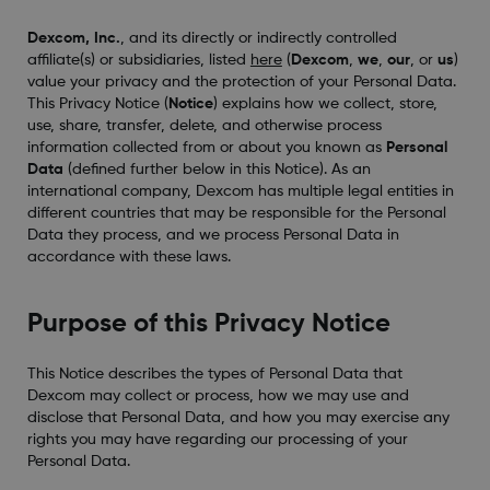
Dexcom, Inc.
, and its directly or indirectly controlled
affiliate(s) or subsidiaries, listed
here
(
Dexcom
,
we
,
our
, or
us
)
value your privacy and the protection of your Personal Data.
This Privacy Notice (
Notice
) explains how we collect, store,
use, share, transfer, delete, and otherwise process
information collected from or about you known as
Personal
Data
(defined further below in this Notice). As an
international company, Dexcom has multiple legal entities in
different countries that may be responsible for the Personal
Data they process, and we process Personal Data in
accordance with these laws.
Purpose of this Privacy Notice
This Notice describes the types of Personal Data that
Dexcom may collect or process, how we may use and
disclose that Personal Data, and how you may exercise any
rights you may have regarding our processing of your
Personal Data.