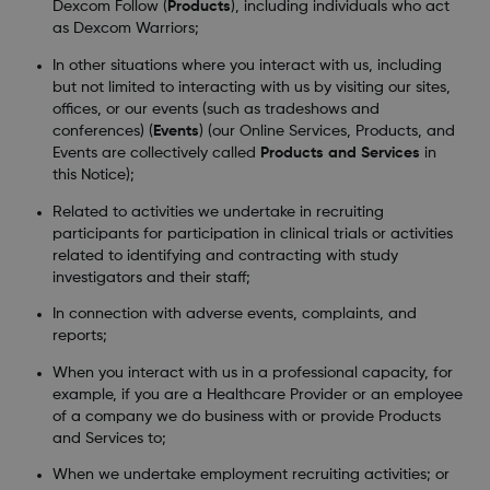
Dexcom Follow (
Products
), including individuals who act
as Dexcom Warriors;
In other situations where you interact with us, including
but not limited to interacting with us by visiting our sites,
offices, or our events (such as tradeshows and
conferences) (
Events
) (our Online Services, Products, and
Events are collectively called
Products and Services
in
this Notice);
Related to activities we undertake in recruiting
participants for participation in clinical trials or activities
related to identifying and contracting with study
investigators and their staff;
In connection with adverse events, complaints, and
reports;
When you interact with us in a professional capacity, for
example, if you are a Healthcare Provider or an employee
of a company we do business with or provide Products
and Services to;
When we undertake employment recruiting activities; or