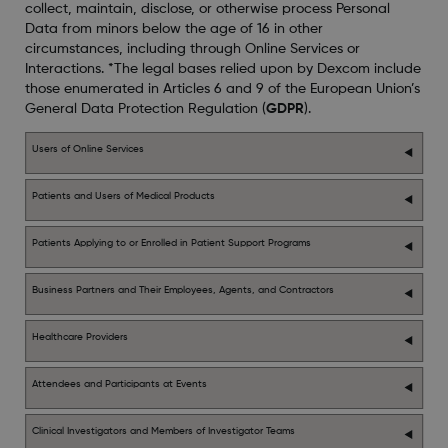
collect, maintain, disclose, or otherwise process Personal
Data from minors below the age of 16 in other
circumstances, including through Online Services or
Interactions. *The legal bases relied upon by Dexcom include
those enumerated in Articles 6 and 9 of the European Union’s
General Data Protection Regulation (
GDPR
).
Users of Online Services
Patients and Users of Medical Products
Patients Applying to or Enrolled in Patient Support Programs
Business Partners and Their Employees, Agents, and Contractors
Healthcare Providers
Attendees and Participants at Events
Clinical Investigators and Members of Investigator Teams